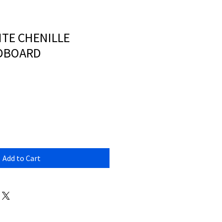
TE CHENILLE
ADBOARD
Add to Cart