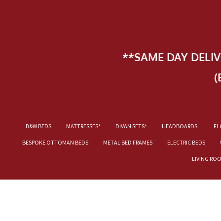
**SAME DAY DELI
(
B&W BEDS
MATTRESSES*
DIVAN SETS*
HEADBOARDS.
FL
BESPOKE OTTOMAN BEDS
METAL BED FRAMES
ELECTRIC BEDS
LIVING RO