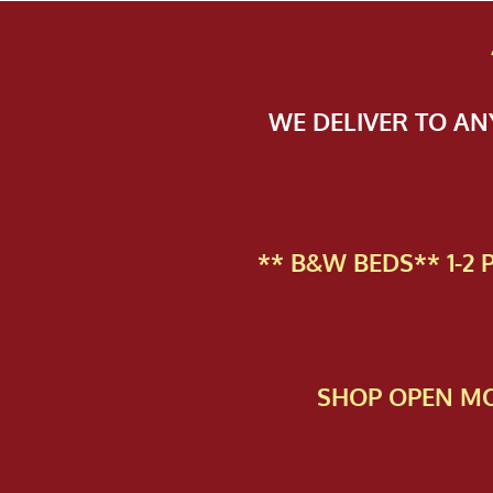
WE DELIVER TO A
** B&W BEDS** 1-2
SHOP OPEN MO