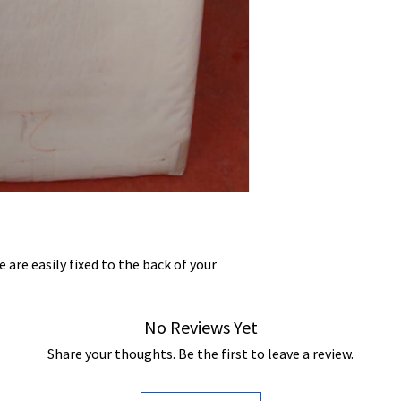
 are easily fixed to the back of your
No Reviews Yet
Share your thoughts. Be the first to leave a review.