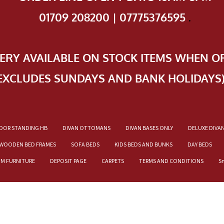
01709 208200 | 07775376595
.
VERY AVAILABLE ON STOCK ITEMS WHEN O
EXCLUDES SUNDAYS AND BANK HOLIDAYS
OOR STANDING HB
DIVAN OTTOMANS
DIVAN BASES ONLY
DELUXE DIVA
WOODEN BED FRAMES
SOFA BEDS
KIDS BEDS AND BUNKS
DAY BEDS
OM FURNITURE
DEPOSIT PAGE
CARPETS
TERMS AND CONDITIONS
S