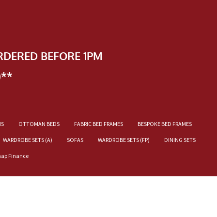
RDERED BEFORE 1PM
)**
NS
OTTOMAN BEDS
FABRIC BED FRAMES
BESPOKE BED FRAMES
WARDROBE SETS (A)
SOFAS
WARDROBE SETS (FP)
DINING SETS
nap Finance