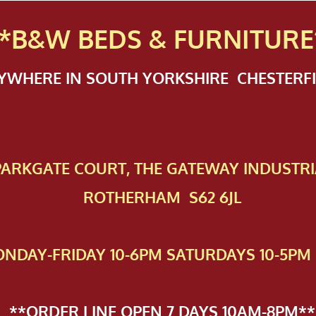
*B&W BEDS & FURN
ITURE
NYWHERE IN SOUTH YORKSHIRE CHESTER
 PAR​KGATE COURT, THE GATEWAY INDUSTRI
ROTHERHAM S62 6JL
NDAY-FRIDAY 10-6PM SATURDAYS 10-5PM 
**ORDER LINE OPEN 7 DAYS 10AM-8PM**