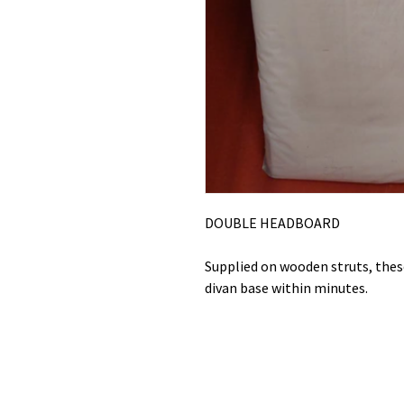
DOUBLE HEADBOARD
Supplied on wooden struts, these
divan base within minutes.