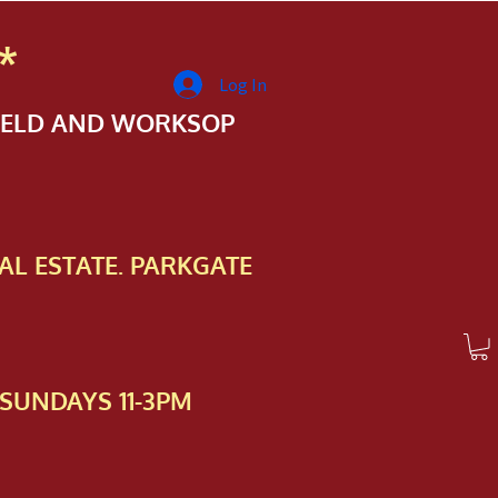
*
Log In
FIELD AND WORKSOP
AL ESTATE. PARKGATE
SUNDAYS 11-3PM