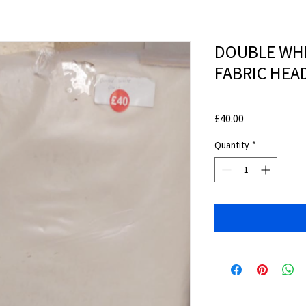
DOUBLE WHI
FABRIC HE
Price
£40.00
Quantity
*