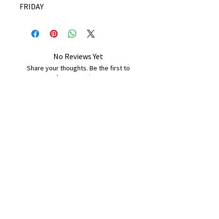
FRIDAY
No Reviews Yet
Share your thoughts. Be the first to
leave a review.
Leave a Review
B&W BEDS & FURNITURE
Phone:
01709208200
|
07775376595
bwbeds@outlook.com