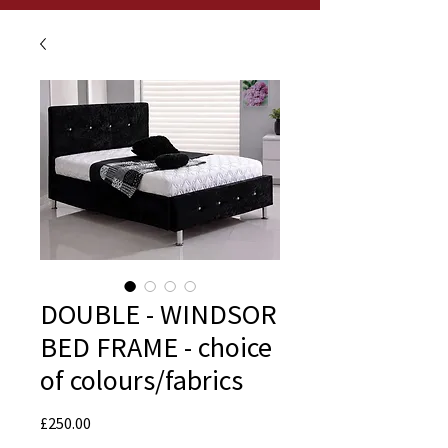
DOUBLE - WINDSOR
BED FRAME - choice
of colours/fabrics
Price
£250.00