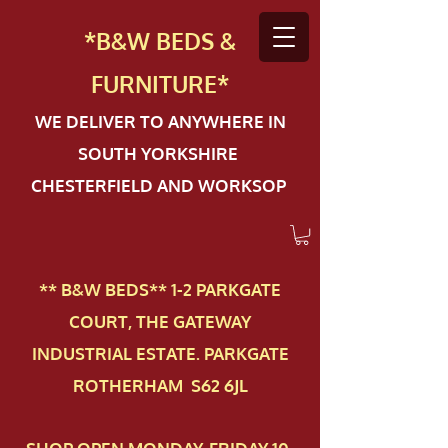
*B&W BEDS &
FURN
ITURE*
WE DELIVER TO ANYWHERE IN
SOUTH YORKSHIRE
CHESTERFIELD AND WORKSOP
** B&W BEDS** 1-2 PAR​KGATE
COURT, THE GATEWAY
INDUSTRIAL ESTATE. PARKGATE
ROTHERHAM S62 6JL