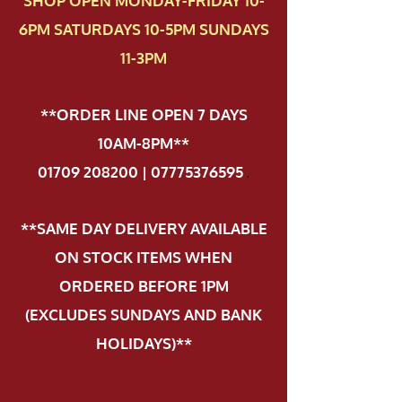
SHOP OPEN MONDAY-FRIDAY 10-
6PM SATURDAYS 10-5PM SUNDAYS
11-3PM
**ORDER LINE OPEN 7 DAYS
10AM-8PM**
01709 208200 | 07775376595
.
**SAME DAY DELIVERY AVAILABLE
ON STOCK ITEMS WHEN
ORDERED BEFORE 1PM
(EXCLUDES SUNDAYS AND BANK
HOLIDAYS)**