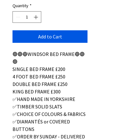
Quantity
*
Add to Cart
🟢🟣🔵WINDSOR BED FRAME🔵🟣
🟢
SINGLE BED FRAME £200
4 FOOT BED FRAME £250
DOUBLE BED FRAME £250
KING BED FRAME £300
✅HAND MADE IN YORKSHIRE
✅TIMBER SOLID SLATS
✅CHOICE OF COLOURS & FABRICS
✅DIAMANTÉS or COVERED
BUTTONS
✅ORDER BY SUNDAY - DELIVERED