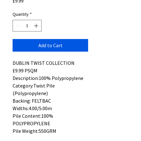
Price
£9.99
Quantity
*
Add to Cart
DUBLIN TWIST COLLECTION
£9.99 PSQM
Description:100% Polypropylene
Category:Twist Pile
(Polypropylene)
Backing: FELTBAC
Widths:4.00/5.00m
Pile Content:100%
POLYPROPYLENE
Pile Weight:550GRM