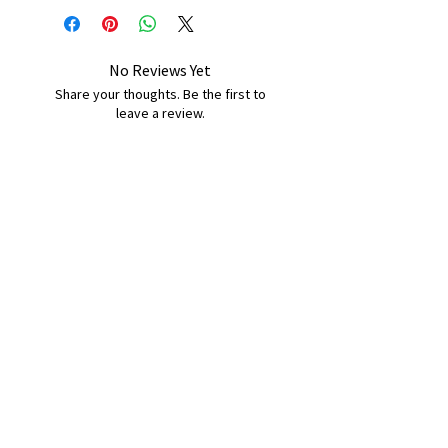
No Reviews Yet
Share your thoughts. Be the first to
leave a review.
Leave a Review
B&W BEDS & FURNITURE
Phone:
01709208200
|
07775376595
bwbeds@outlook.com