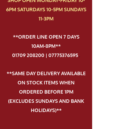
SHOP OPEN MONDAY-FRIDAY 10-
6PM SATURDAYS 10-5PM SUNDAYS
11-3PM
**ORDER LINE OPEN 7 DAYS
10AM-8PM**
01709 208200 | 07775376595
.
**SAME DAY DELIVERY AVAILABLE
ON STOCK ITEMS WHEN
ORDERED BEFORE 1PM
(EXCLUDES SUNDAYS AND BANK
HOLIDAYS)**