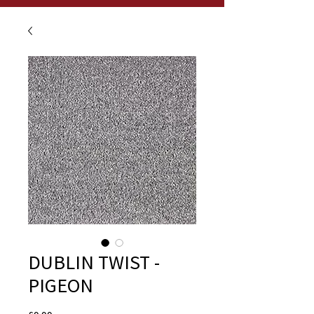
DUBLIN TWIST -
PIGEON