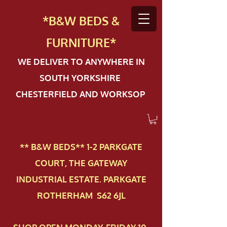
*B&W BEDS &
FURN
ITURE*
WE DELIVER TO ANYWHERE IN
SOUTH YORKSHIRE
CHESTERFIELD AND WORKSOP
** B&W BEDS** 1-2 PAR​KGATE
COURT, THE GATEWAY
INDUSTRIAL ESTATE. PARKGATE
ROTHERHAM S62 6JL