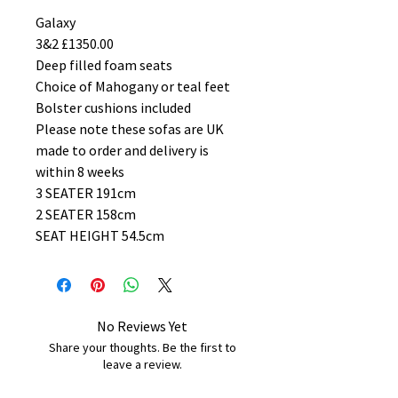
Galaxy
3&2 £1350.00
Deep filled foam seats
Choice of Mahogany or teal feet
Bolster cushions included
Please note these sofas are UK
made to order and delivery is
within 8 weeks
3 SEATER 191cm
2 SEATER 158cm
SEAT HEIGHT 54.5cm
No Reviews Yet
Share your thoughts. Be the first to
leave a review.