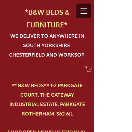
*B&W BEDS &
FURN
ITURE*
WE DELIVER TO ANYWHERE IN
SOUTH YORKSHIRE
CHESTERFIELD AND WORKSOP
** B&W BEDS** 1-2 PAR​KGATE
COURT, THE GATEWAY
INDUSTRIAL ESTATE. PARKGATE
ROTHERHAM S62 6JL