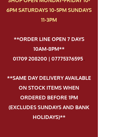
SHOP OPEN MONDAY-FRIDAY 10-
6PM SATURDAYS 10-5PM SUNDAYS
11-3PM
**ORDER LINE OPEN 7 DAYS
10AM-8PM**
01709 208200 | 07775376595
.
**SAME DAY DELIVERY AVAILABLE
ON STOCK ITEMS WHEN
ORDERED BEFORE 1PM
(EXCLUDES SUNDAYS AND BANK
HOLIDAYS)**