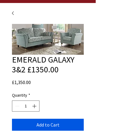
EMERALD GALAXY
3&2 £1350.00
Price
£1,350.00
Quantity
*
Add to Cart