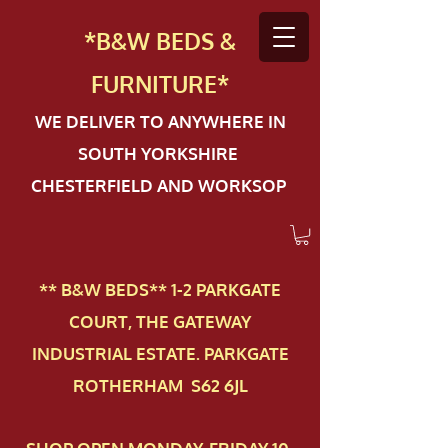
*B&W BEDS &
FURN
ITURE*
WE DELIVER TO ANYWHERE IN
SOUTH YORKSHIRE
CHESTERFIELD AND WORKSOP
** B&W BEDS** 1-2 PAR​KGATE
COURT, THE GATEWAY
INDUSTRIAL ESTATE. PARKGATE
ROTHERHAM S62 6JL