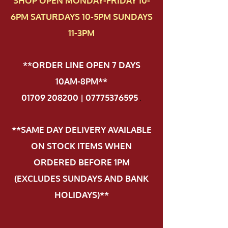
SHOP OPEN MONDAY-FRIDAY 10-
6PM SATURDAYS 10-5PM SUNDAYS
11-3PM
**ORDER LINE OPEN 7 DAYS
10AM-8PM**
01709 208200 | 07775376595
.
**SAME DAY DELIVERY AVAILABLE
ON STOCK ITEMS WHEN
ORDERED BEFORE 1PM
(EXCLUDES SUNDAYS AND BANK
HOLIDAYS)**