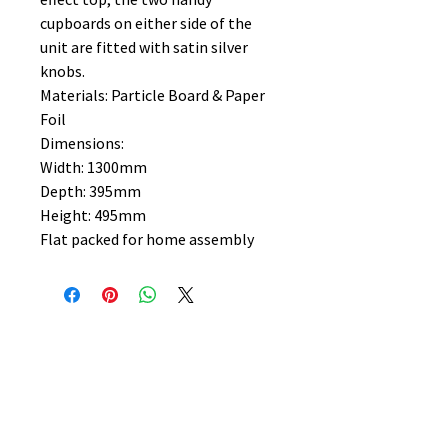
cupboards on either side of the
unit are fitted with satin silver
knobs.
Materials: Particle Board & Paper
Foil
Dimensions:
Width: 1300mm
Depth: 395mm
Height: 495mm
Flat packed for home assembly
No Reviews Yet
Share your thoughts. Be the first to
leave a review.