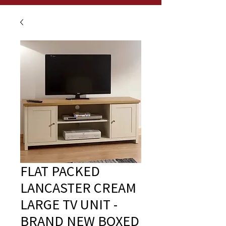
FLAT PACKED
LANCASTER CREAM
LARGE TV UNIT -
BRAND NEW BOXED