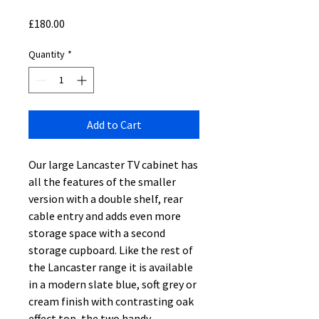
Price
£180.00
Quantity
*
Add to Cart
Our large Lancaster TV cabinet has
all the features of the smaller
version with a double shelf, rear
cable entry and adds even more
storage space with a second
storage cupboard. Like the rest of
the Lancaster range it is available
in a modern slate blue, soft grey or
cream finish with contrasting oak
effect top, the two handy