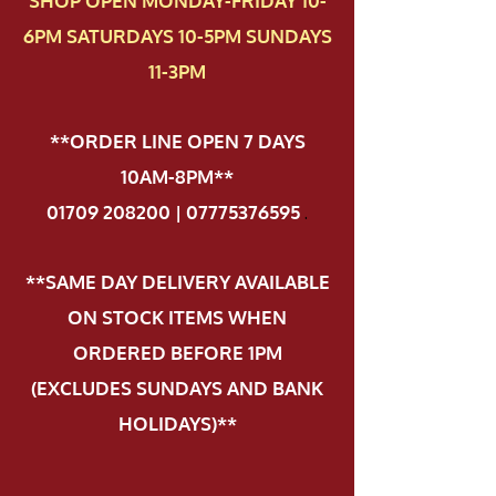
SHOP OPEN MONDAY-FRIDAY 10-
6PM SATURDAYS 10-5PM SUNDAYS
11-3PM
**ORDER LINE OPEN 7 DAYS
10AM-8PM**
01709 208200 | 07775376595
.
**SAME DAY DELIVERY AVAILABLE
ON STOCK ITEMS WHEN
ORDERED BEFORE 1PM
(EXCLUDES SUNDAYS AND BANK
HOLIDAYS)**