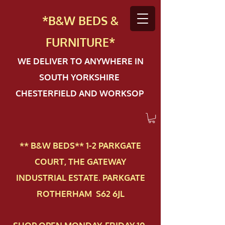
*B&W BEDS &
FURN
ITURE*
WE DELIVER TO ANYWHERE IN
SOUTH YORKSHIRE
CHESTERFIELD AND WORKSOP
** B&W BEDS** 1-2 PAR​KGATE
COURT, THE GATEWAY
INDUSTRIAL ESTATE. PARKGATE
ROTHERHAM S62 6JL