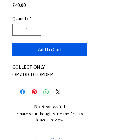
Price
£40.00
Quantity
*
Add to Cart
COLLECT ONLY
OR ADD TO ORDER
No Reviews Yet
Share your thoughts. Be the first to
leave a review.
Leave a Review