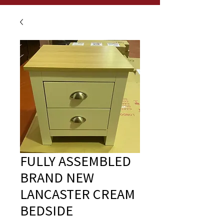
FULLY ASSEMBLED
BRAND NEW
LANCASTER CREAM
BEDSIDE