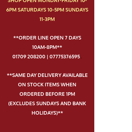
SHOP OPEN MONDAY-FRIDAY 10-
6PM SATURDAYS 10-5PM SUNDAYS
11-3PM
**ORDER LINE OPEN 7 DAYS
10AM-8PM**
01709 208200 | 07775376595
.
**SAME DAY DELIVERY AVAILABLE
ON STOCK ITEMS WHEN
ORDERED BEFORE 1PM
(EXCLUDES SUNDAYS AND BANK
HOLIDAYS)**