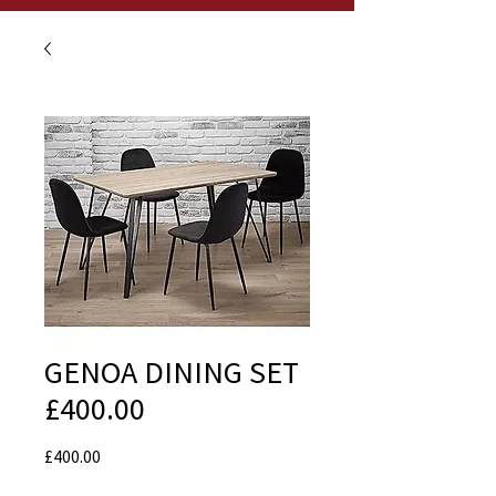
GENOA DINING SET
£400.00
Price
£400.00