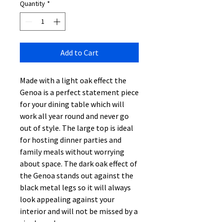
Quantity
*
Add to Cart
Made with a light oak effect the
Genoa is a perfect statement piece
for your dining table which will
work all year round and never go
out of style. The large top is ideal
for hosting dinner parties and
family meals without worrying
about space. The dark oak effect of
the Genoa stands out against the
black metal legs so it will always
look appealing against your
interior and will not be missed by a