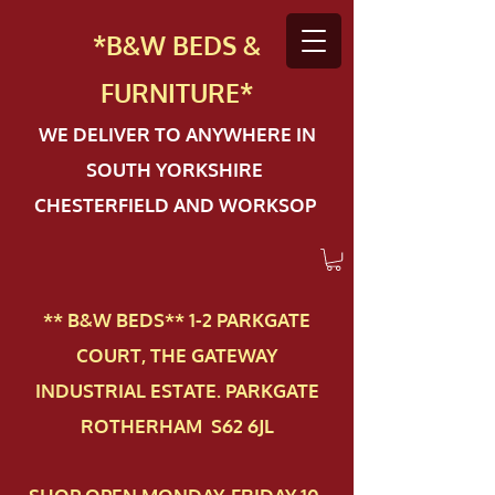
*B&W BEDS &
FURN
ITURE*
WE DELIVER TO ANYWHERE IN
SOUTH YORKSHIRE
CHESTERFIELD AND WORKSOP
** B&W BEDS** 1-2 PAR​KGATE
COURT, THE GATEWAY
INDUSTRIAL ESTATE. PARKGATE
ROTHERHAM S62 6JL