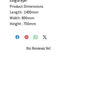
single eye!
Product Dimensions
Length : 1400mm
Width : 800mm
Height : 750mm
No Reviews Yet
Share your thoughts. Be the first to
leave a review.
Leave a Review
B&W BEDS & FURNITURE