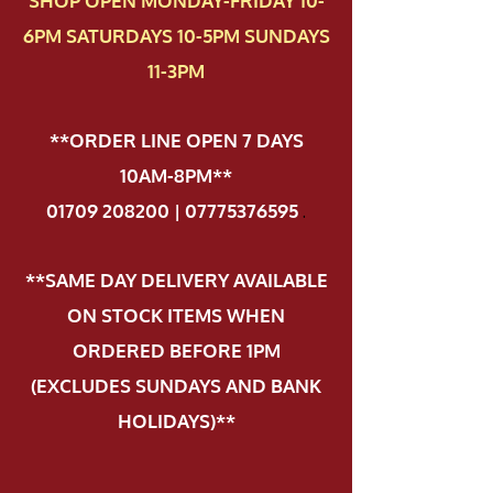
SHOP OPEN MONDAY-FRIDAY 10-
6PM SATURDAYS 10-5PM SUNDAYS
11-3PM
**ORDER LINE OPEN 7 DAYS
10AM-8PM**
01709 208200 | 07775376595
.
**SAME DAY DELIVERY AVAILABLE
ON STOCK ITEMS WHEN
ORDERED BEFORE 1PM
(EXCLUDES SUNDAYS AND BANK
HOLIDAYS)**