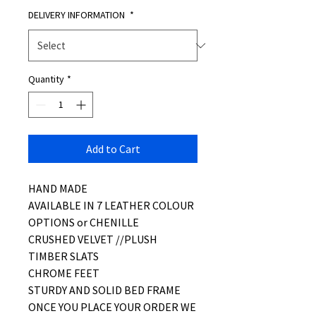
DELIVERY INFORMATION
*
Quantity
*
Add to Cart
HAND MADE
AVAILABLE IN 7 LEATHER COLOUR
OPTIONS or CHENILLE
CRUSHED VELVET //PLUSH
TIMBER SLATS
CHROME FEET
STURDY AND SOLID BED FRAME
ONCE YOU PLACE YOUR ORDER WE