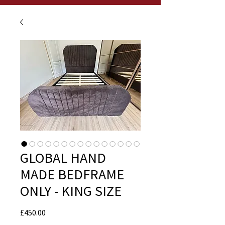
GLOBAL HAND
MADE BEDFRAME
ONLY - KING SIZE
Price
£450.00