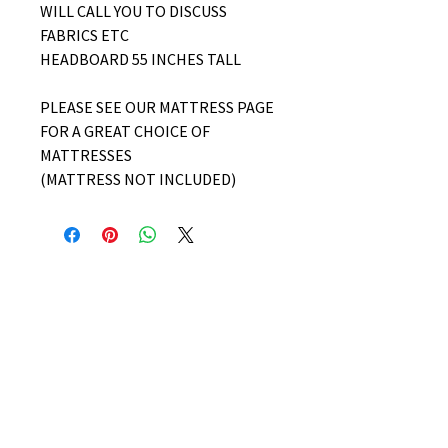
WILL CALL YOU TO DISCUSS
FABRICS ETC
HEADBOARD 55 INCHES TALL
PLEASE SEE OUR MATTRESS PAGE
FOR A GREAT CHOICE OF
MATTRESSES
(MATTRESS NOT INCLUDED)
No Reviews Yet
Share your thoughts. Be the first to
leave a review.
Leave a Review