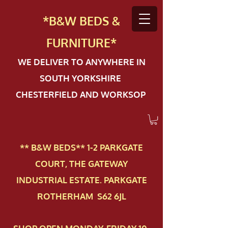
*B&W BEDS &
FURN
ITURE*
WE DELIVER TO ANYWHERE IN
SOUTH YORKSHIRE
CHESTERFIELD AND WORKSOP
** B&W BEDS** 1-2 PAR​KGATE
COURT, THE GATEWAY
INDUSTRIAL ESTATE. PARKGATE
ROTHERHAM S62 6JL