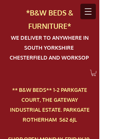
*B&W BEDS &
FURN
ITURE*
WE DELIVER TO ANYWHERE IN
SOUTH YORKSHIRE
CHESTERFIELD AND WORKSOP
** B&W BEDS** 1-2 PAR​KGATE
COURT, THE GATEWAY
INDUSTRIAL ESTATE. PARKGATE
ROTHERHAM S62 6JL