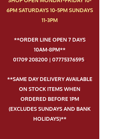
SHOP OPEN MONDAY-FRIDAY 10-
6PM SATURDAYS 10-5PM SUNDAYS
11-3PM
**ORDER LINE OPEN 7 DAYS
10AM-8PM**
01709 208200 | 07775376595
.
**SAME DAY DELIVERY AVAILABLE
ON STOCK ITEMS WHEN
ORDERED BEFORE 1PM
(EXCLUDES SUNDAYS AND BANK
HOLIDAYS)**