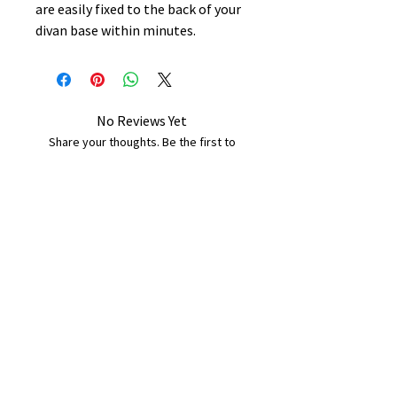
are easily fixed to the back of your
divan base within minutes.
No Reviews Yet
Share your thoughts. Be the first to
leave a review.
Leave a Review
B&W BEDS & FURNITURE
Phone:
01709208200
|
07775376595