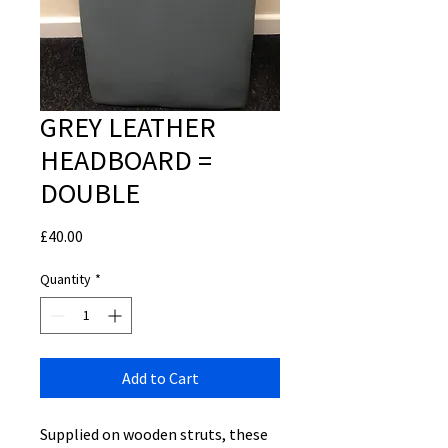
GREY LEATHER
HEADBOARD =
DOUBLE
Price
£40.00
Quantity
*
Add to Cart
Supplied on wooden struts, these