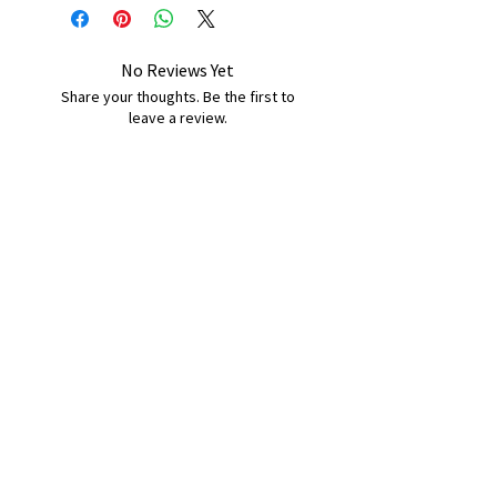
No Reviews Yet
Share your thoughts. Be the first to
leave a review.
Leave a Review
B&W BEDS & FURNITURE
Phone:
01709208200
|
07775376595
bwbeds@outlook.com