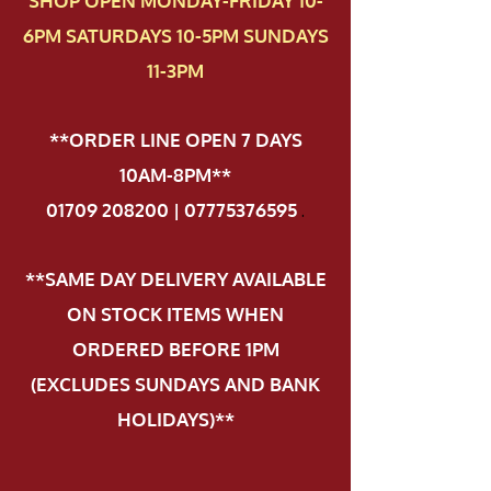
SHOP OPEN MONDAY-FRIDAY 10-
6PM SATURDAYS 10-5PM SUNDAYS
11-3PM
**ORDER LINE OPEN 7 DAYS
10AM-8PM**
01709 208200 | 07775376595
.
**SAME DAY DELIVERY AVAILABLE
ON STOCK ITEMS WHEN
ORDERED BEFORE 1PM
(EXCLUDES SUNDAYS AND BANK
HOLIDAYS)**