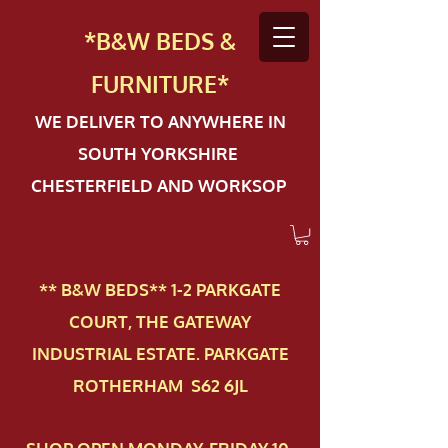
*B&W BEDS &
FURN
ITURE*
WE DELIVER TO ANYWHERE IN
SOUTH YORKSHIRE
CHESTERFIELD AND WORKSOP
** B&W BEDS** 1-2 PAR​KGATE
COURT, THE GATEWAY
INDUSTRIAL ESTATE. PARKGATE
ROTHERHAM S62 6JL