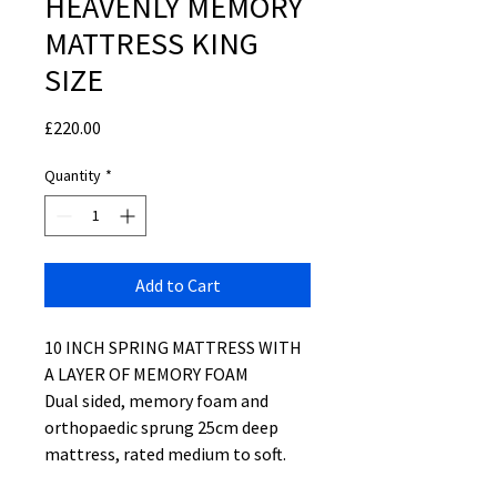
HEAVENLY MEMORY
MATTRESS KING
SIZE
Price
£220.00
Quantity
*
Add to Cart
10 INCH SPRING MATTRESS WITH
A LAYER OF MEMORY FOAM
Dual sided, memory foam and
orthopaedic sprung 25cm deep
mattress, rated medium to soft.