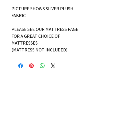
PICTURE SHOWS SILVER PLUSH
FABRIC
PLEASE SEE OUR MATTRESS PAGE
FOR A GREAT CHOICE OF
MATTRESSES
(MATTRESS NOT INCLUDED)
No Reviews Yet
Share your thoughts. Be the first to
leave a review.
Leave a Review