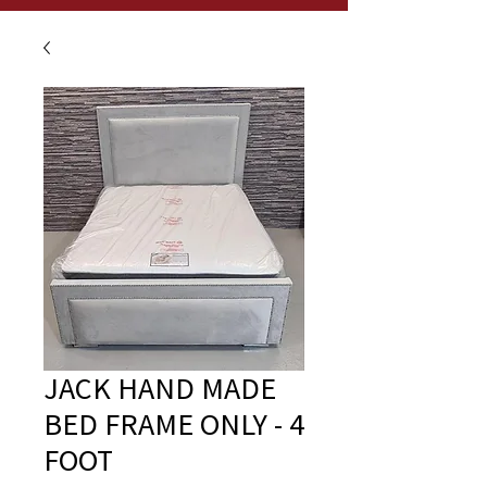
JACK HAND MADE
BED FRAME ONLY - 4
FOOT