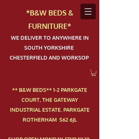
*B&W BEDS &
FURN
ITURE*
WE DELIVER TO ANYWHERE IN
SOUTH YORKSHIRE
CHESTERFIELD AND WORKSOP
** B&W BEDS** 1-2 PAR​KGATE
COURT, THE GATEWAY
INDUSTRIAL ESTATE. PARKGATE
ROTHERHAM S62 6JL