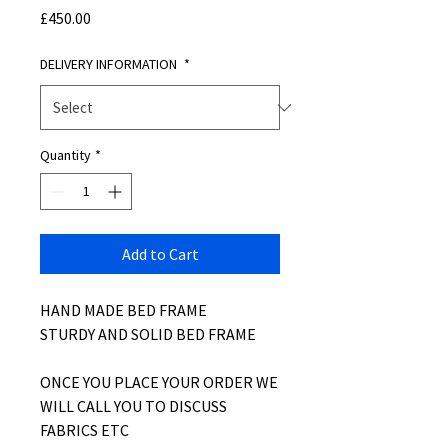
Price
£450.00
DELIVERY INFORMATION
*
Quantity
*
Add to Cart
HAND MADE BED FRAME
STURDY AND SOLID BED FRAME
ONCE YOU PLACE YOUR ORDER WE
WILL CALL YOU TO DISCUSS
FABRICS ETC