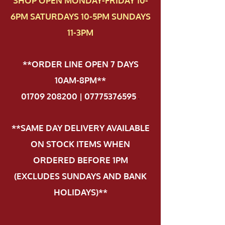
SHOP OPEN MONDAY-FRIDAY 10-
6PM SATURDAYS 10-5PM SUNDAYS
11-3PM
**ORDER LINE OPEN 7 DAYS
10AM-8PM**
01709 208200 | 07775376595
.
**SAME DAY DELIVERY AVAILABLE
ON STOCK ITEMS WHEN
ORDERED BEFORE 1PM
(EXCLUDES SUNDAYS AND BANK
HOLIDAYS)**