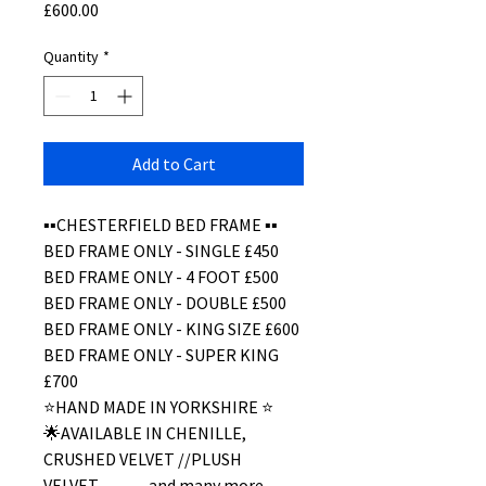
Price
£600.00
Quantity
*
Add to Cart
▪️▪️CHESTERFIELD BED FRAME ▪️▪️
BED FRAME ONLY - SINGLE £450
BED FRAME ONLY - 4 FOOT £500
BED FRAME ONLY - DOUBLE £500
BED FRAME ONLY - KING SIZE £600
BED FRAME ONLY - SUPER KING
£700
⭐️HAND MADE IN YORKSHIRE ⭐️
🌟AVAILABLE IN CHENILLE,
CRUSHED VELVET //PLUSH
VELVET………and many more