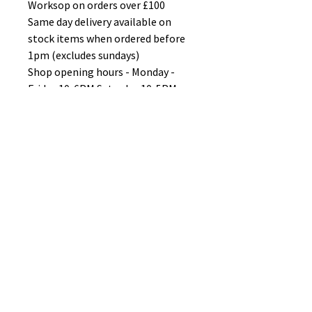
Worksop on orders over £100
Same day delivery available on
stock items when ordered before
1pm (excludes sundays)
Shop opening hours - Monday -
Friday 10-6PM Saturday 10-5PM
Sunday 11-3pm
No Reviews Yet
Share your thoughts. Be the first to
leave a review.
Leave a Review