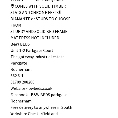
🌟COMES WITH SOLID TIMBER
SLATS AND CHROME FEET🌟
DIAMANTE or STUDS TO CHOOSE
FROM
STURDY AND SOLID BED FRAME
MATTRESS NOT INCLUDED
B&W BEDS
Unit 1-2 Parkgate Court
The gateway industrial estate
Parkgate
Rotherham
S62 6JL
01709 208200
Website - bwbeds.co.uk
Facebook - B&W BEDS parkgate
Rotherham
Free delivery to anywhere in South
Yorkshire Chesterfield and