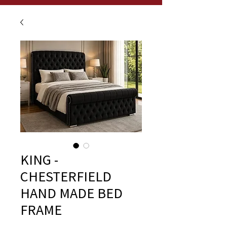
KING -
CHESTERFIELD
HAND MADE BED
FRAME