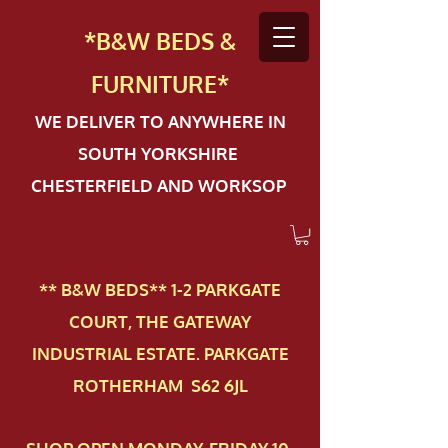
*B&W BEDS &
FURN
ITURE*
WE DELIVER TO ANYWHERE IN
SOUTH YORKSHIRE
CHESTERFIELD AND WORKSOP
** B&W BEDS** 1-2 PAR​KGATE
COURT, THE GATEWAY
INDUSTRIAL ESTATE. PARKGATE
ROTHERHAM S62 6JL