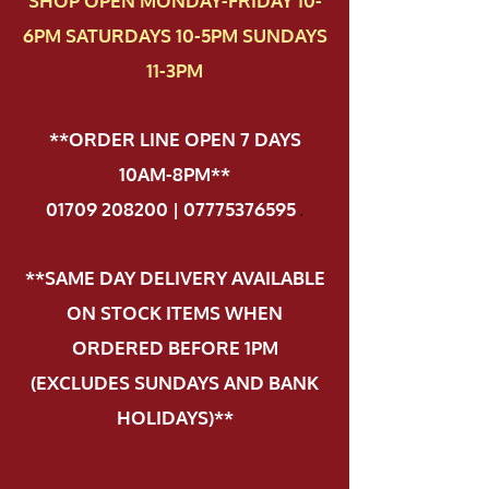
SHOP OPEN MONDAY-FRIDAY 10-
6PM SATURDAYS 10-5PM SUNDAYS
11-3PM
**ORDER LINE OPEN 7 DAYS
10AM-8PM**
01709 208200 | 07775376595
.
**SAME DAY DELIVERY AVAILABLE
ON STOCK ITEMS WHEN
ORDERED BEFORE 1PM
(EXCLUDES SUNDAYS AND BANK
HOLIDAYS)**