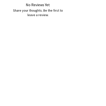
No Reviews Yet
Share your thoughts. Be the first to
leave a review.
Leave a Review
B&W BEDS & FURNITURE
Phone:
01709208200
|
07775376595
bwbeds@outlook.com