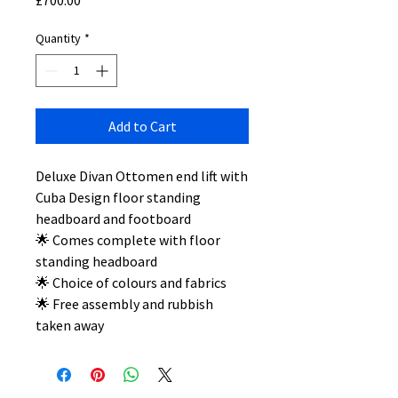
£700.00
Quantity
*
Add to Cart
Deluxe Divan Ottomen end lift with
Cuba Design floor standing
headboard and footboard
🌟 Comes complete with floor
standing headboard
🌟 Choice of colours and fabrics
🌟 Free assembly and rubbish
taken away