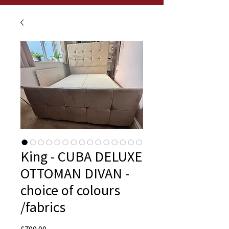
King - CUBA DELUXE
OTTOMAN DIVAN -
choice of colours
/fabrics
Price