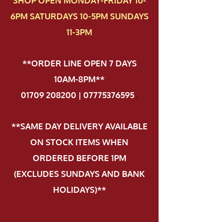
SHOP OPEN MONDAY-FRIDAY 10-
6PM SATURDAYS 10-5PM SUNDAYS
11-3PM
**ORDER LINE OPEN 7 DAYS
10AM-8PM**
01709 208200 | 07775376595
.
**SAME DAY DELIVERY AVAILABLE
ON STOCK ITEMS WHEN
ORDERED BEFORE 1PM
(EXCLUDES SUNDAYS AND BANK
HOLIDAYS)**