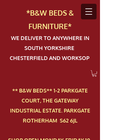
*B&W BEDS &
FURN
ITURE*
WE DELIVER TO ANYWHERE IN
SOUTH YORKSHIRE
CHESTERFIELD AND WORKSOP
** B&W BEDS** 1-2 PAR​KGATE
COURT, THE GATEWAY
INDUSTRIAL ESTATE. PARKGATE
ROTHERHAM S62 6JL