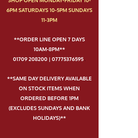
SHOP OPEN MONDAY-FRIDAY 10-
6PM SATURDAYS 10-5PM SUNDAYS
11-3PM
**ORDER LINE OPEN 7 DAYS
10AM-8PM**
01709 208200 | 07775376595
.
**SAME DAY DELIVERY AVAILABLE
ON STOCK ITEMS WHEN
ORDERED BEFORE 1PM
(EXCLUDES SUNDAYS AND BANK
HOLIDAYS)**