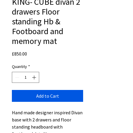
KING- CUBE divan 2
drawers Floor
standing Hb &
Footboard and
memory mat
Price
£850.00
Quantity
*
Add to Cart
Hand made designer inspired Divan
base with 2 drawers and floor
standing headboard with