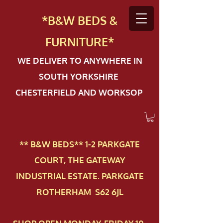
*B&W BEDS &
FURN
ITURE*
WE DELIVER TO ANYWHERE IN
SOUTH YORKSHIRE
CHESTERFIELD AND WORKSOP
** B&W BEDS** 1-2 PAR​KGATE
COURT, THE GATEWAY
INDUSTRIAL ESTATE. PARKGATE
ROTHERHAM S62 6JL