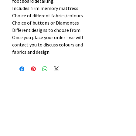
footboard detailing.
Includes firm memory mattress
Choice of different fabrics/colours
Choice of buttons or Diamontes
Different designs to choose from
Once you place your order - we will
contact you to discuss colours and
fabrics and design
No Reviews Yet
Share your thoughts. Be the first to
leave a review.
Leave a Review