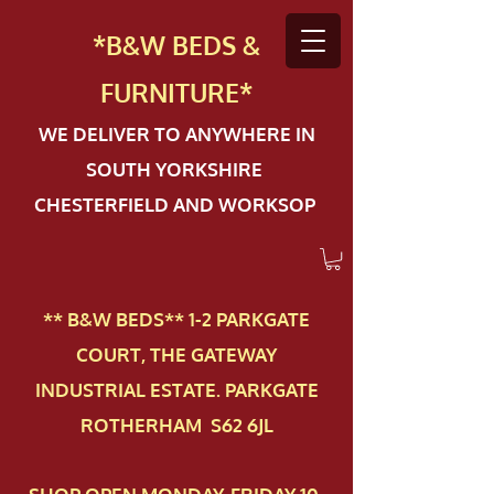
*B&W BEDS &
FURN
ITURE*
WE DELIVER TO ANYWHERE IN
SOUTH YORKSHIRE
CHESTERFIELD AND WORKSOP
** B&W BEDS** 1-2 PAR​KGATE
COURT, THE GATEWAY
INDUSTRIAL ESTATE. PARKGATE
ROTHERHAM S62 6JL