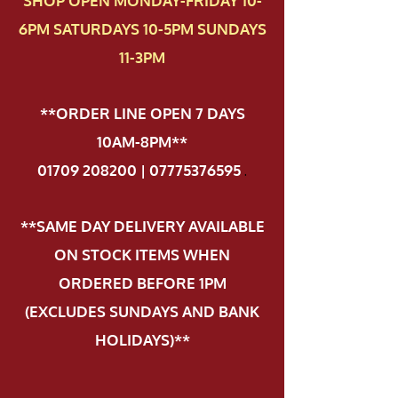
SHOP OPEN MONDAY-FRIDAY 10-
6PM SATURDAYS 10-5PM SUNDAYS
11-3PM
**ORDER LINE OPEN 7 DAYS
10AM-8PM**
01709 208200 | 07775376595
.
**SAME DAY DELIVERY AVAILABLE
ON STOCK ITEMS WHEN
ORDERED BEFORE 1PM
(EXCLUDES SUNDAYS AND BANK
HOLIDAYS)**