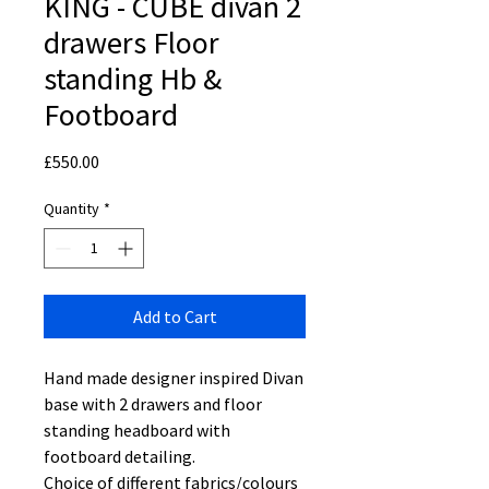
KING - CUBE divan 2
drawers Floor
standing Hb &
Footboard
Price
£550.00
Quantity
*
Add to Cart
Hand made designer inspired Divan
base with 2 drawers and floor
standing headboard with
footboard detailing.
Choice of different fabrics/colours