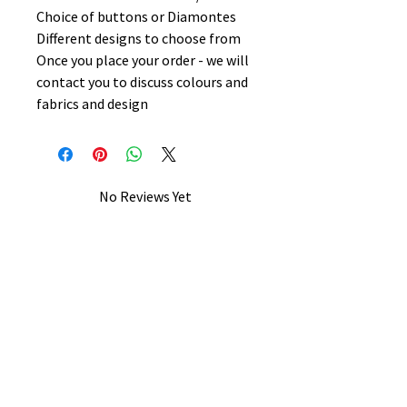
Choice of buttons or Diamontes
Different designs to choose from
Once you place your order - we will
contact you to discuss colours and
fabrics and design
No Reviews Yet
Share your thoughts. Be the first to
leave a review.
Leave a Review
B&W BEDS & FURNITURE