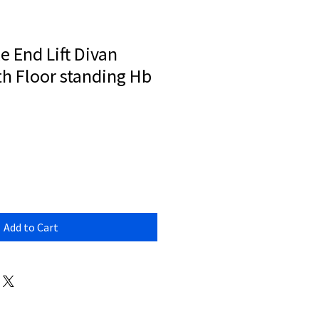
e End Lift Divan
h Floor standing Hb
Add to Cart