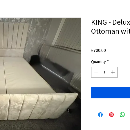
KING - Delux
Ottoman wit
Price
£700.00
Quantity
*