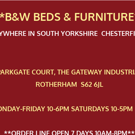
*B&W BEDS & FURN
ITURE
NYWHERE IN SOUTH YORKSHIRE CHESTER
 PAR​KGATE COURT, THE GATEWAY INDUSTRI
ROTHERHAM S62 6JL
NDAY-FRIDAY 10-6PM SATURDAYS 10-5PM 
**ORDER LINE OPEN 7 DAYS 10AM-8PM**