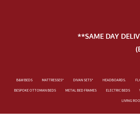
**SAME DAY DELI
(
B&W BEDS
MATTRESSES*
DIVAN SETS*
HEADBOARDS.
FL
BESPOKE OTTOMAN BEDS
METAL BED FRAMES
ELECTRIC BEDS
LIVING RO