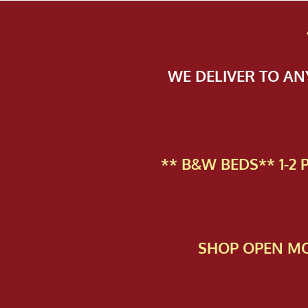
WE DELIVER TO A
** B&W BEDS** 1-2
SHOP OPEN MO