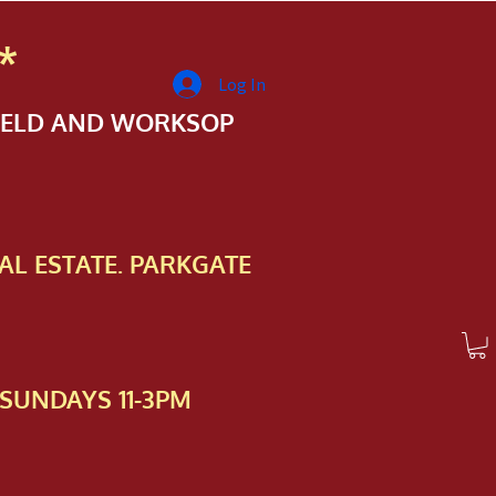
*
Log In
FIELD AND WORKSOP
AL ESTATE. PARKGATE
SUNDAYS 11-3PM