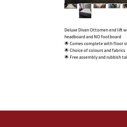
Deluxe Divan Ottomen end lift w
headboard and NO footboard
🌟 Comes complete with floor 
🌟 Choice of colours and fabrics
🌟 Free assembly and rubbish t