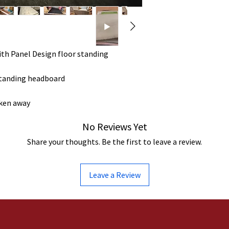
ith Panel Design floor standing
standing headboard
aken away
No Reviews Yet
Share your thoughts. Be the first to leave a review.
Leave a Review