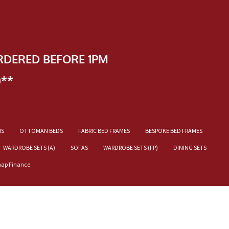
RDERED BEFORE 1PM
)**
NS
OTTOMAN BEDS
FABRIC BED FRAMES
BESPOKE BED FRAMES
WARDROBE SETS (A)
SOFAS
WARDROBE SETS (FP)
DINING SETS
nap Finance