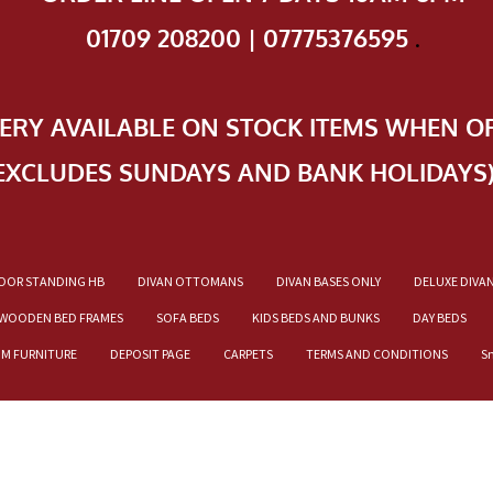
01709 208200 | 07775376595
.
VERY AVAILABLE ON STOCK ITEMS WHEN O
EXCLUDES SUNDAYS AND BANK HOLIDAYS
OOR STANDING HB
DIVAN OTTOMANS
DIVAN BASES ONLY
DELUXE DIVA
WOODEN BED FRAMES
SOFA BEDS
KIDS BEDS AND BUNKS
DAY BEDS
OM FURNITURE
DEPOSIT PAGE
CARPETS
TERMS AND CONDITIONS
S