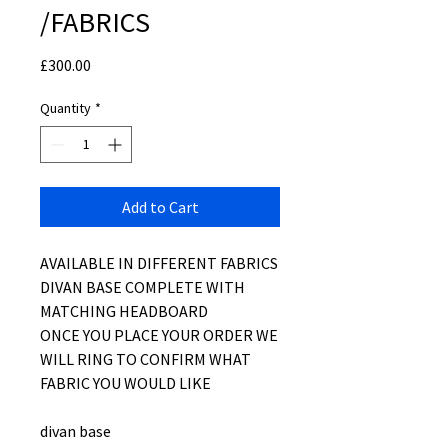
/FABRICS
Price
£300.00
Quantity
*
Add to Cart
AVAILABLE IN DIFFERENT FABRICS
DIVAN BASE COMPLETE WITH
MATCHING HEADBOARD
ONCE YOU PLACE YOUR ORDER WE
WILL RING TO CONFIRM WHAT
FABRIC YOU WOULD LIKE
divan base