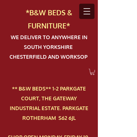
*B&W BEDS &
FURN
ITURE*
WE DELIVER TO ANYWHERE IN
SOUTH YORKSHIRE
CHESTERFIELD AND WORKSOP
** B&W BEDS** 1-2 PAR​KGATE
COURT, THE GATEWAY
INDUSTRIAL ESTATE. PARKGATE
ROTHERHAM S62 6JL