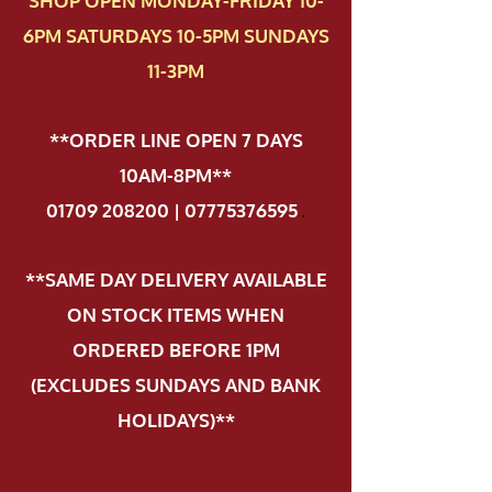
SHOP OPEN MONDAY-FRIDAY 10-
6PM SATURDAYS 10-5PM SUNDAYS
11-3PM
**ORDER LINE OPEN 7 DAYS
10AM-8PM**
01709 208200 | 07775376595
.
**SAME DAY DELIVERY AVAILABLE
ON STOCK ITEMS WHEN
ORDERED BEFORE 1PM
(EXCLUDES SUNDAYS AND BANK
HOLIDAYS)**