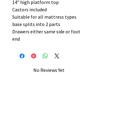
14" high platform top
Castors included
Suitable for all mattress types
base splits into 2 parts
Drawers either same side or foot
end
No Reviews Yet
Share your thoughts. Be the first to
leave a review.
Leave a Review
B&W BEDS & FURNITURE