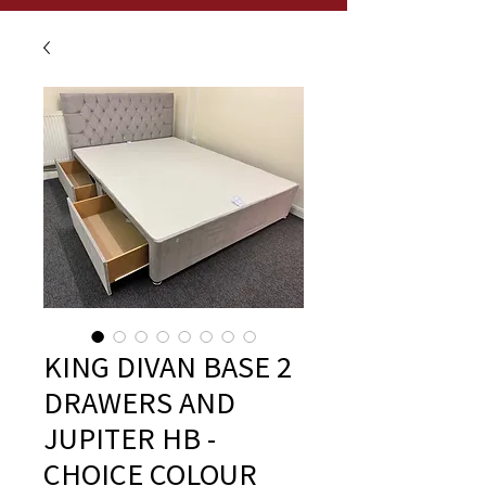
KING DIVAN BASE 2
DRAWERS AND
JUPITER HB -
CHOICE COLOUR