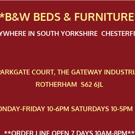
*B&W BEDS & FURN
ITURE
NYWHERE IN SOUTH YORKSHIRE CHESTER
 PAR​KGATE COURT, THE GATEWAY INDUSTRI
ROTHERHAM S62 6JL
NDAY-FRIDAY 10-6PM SATURDAYS 10-5PM 
**ORDER LINE OPEN 7 DAYS 10AM-8PM**