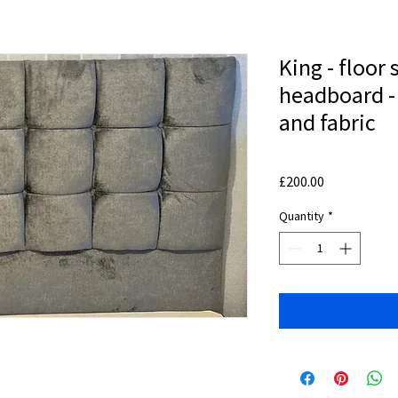
King - floor 
headboard - 
and fabric
Price
£200.00
Quantity
*