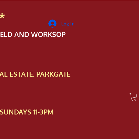
*
Log In
FIELD AND WORKSOP
AL ESTATE. PARKGATE
SUNDAYS 11-3PM