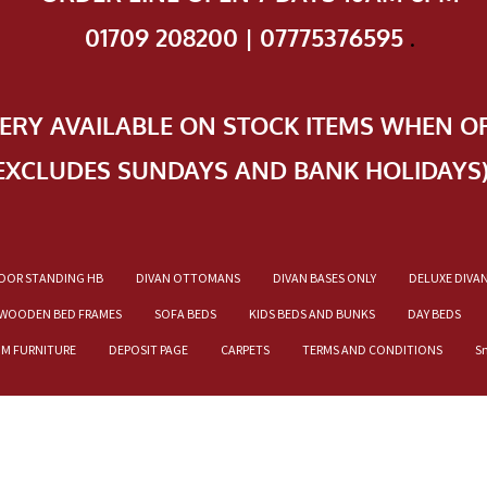
01709 208200 | 07775376595
.
VERY AVAILABLE ON STOCK ITEMS WHEN O
EXCLUDES SUNDAYS AND BANK HOLIDAYS
OOR STANDING HB
DIVAN OTTOMANS
DIVAN BASES ONLY
DELUXE DIVA
WOODEN BED FRAMES
SOFA BEDS
KIDS BEDS AND BUNKS
DAY BEDS
OM FURNITURE
DEPOSIT PAGE
CARPETS
TERMS AND CONDITIONS
S