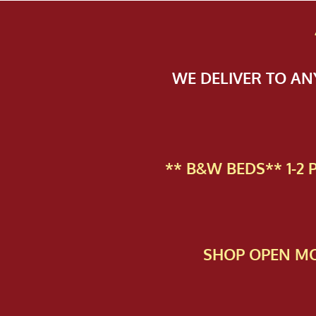
WE DELIVER TO A
** B&W BEDS** 1-2
SHOP OPEN MO