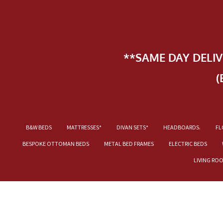
**SAME DAY DELI
(
B&W BEDS
MATTRESSES*
DIVAN SETS*
HEADBOARDS.
FL
BESPOKE OTTOMAN BEDS
METAL BED FRAMES
ELECTRIC BEDS
LIVING RO