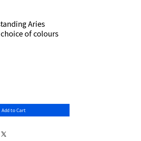
standing Aries
choice of colours
Add to Cart