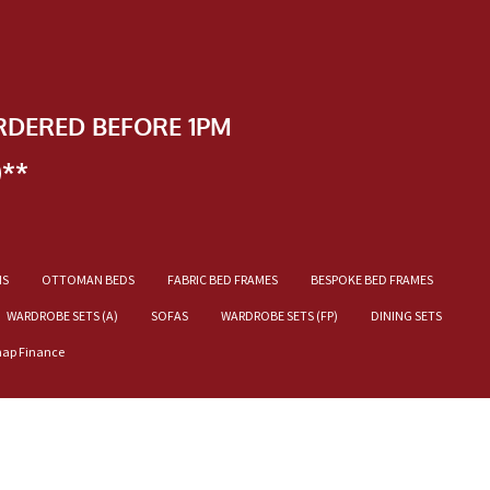
RDERED BEFORE 1PM
)**
NS
OTTOMAN BEDS
FABRIC BED FRAMES
BESPOKE BED FRAMES
WARDROBE SETS (A)
SOFAS
WARDROBE SETS (FP)
DINING SETS
nap Finance