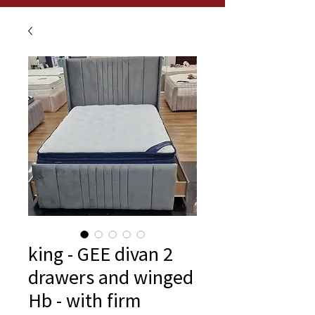
king - GEE divan 2
drawers and winged
Hb - with firm