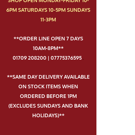
SHOP OPEN MONDAY-FRIDAY 10-
6PM SATURDAYS 10-5PM SUNDAYS
11-3PM
**ORDER LINE OPEN 7 DAYS
10AM-8PM**
01709 208200 | 07775376595
.
**SAME DAY DELIVERY AVAILABLE
ON STOCK ITEMS WHEN
ORDERED BEFORE 1PM
(EXCLUDES SUNDAYS AND BANK
HOLIDAYS)**