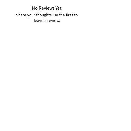
No Reviews Yet
Share your thoughts. Be the first to
leave a review.
Leave a Review
B&W BEDS & FURNITURE
Phone:
01709208200
|
07775376595
bwbeds@outlook.com