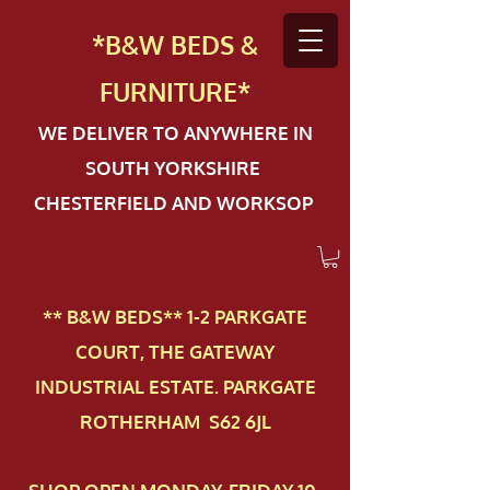
*B&W BEDS &
FURN
ITURE*
WE DELIVER TO ANYWHERE IN
SOUTH YORKSHIRE
CHESTERFIELD AND WORKSOP
** B&W BEDS** 1-2 PAR​KGATE
COURT, THE GATEWAY
INDUSTRIAL ESTATE. PARKGATE
ROTHERHAM S62 6JL