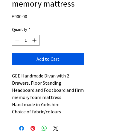
memory mattress
Price
£900.00
Quantity
*
Add to Cart
GEE Handmade Divan with 2
Drawers, Floor Standing
Headboard and Footboard and firm
memory foam mattress
Hand made in Yorkshire
Choice of fabric/colours