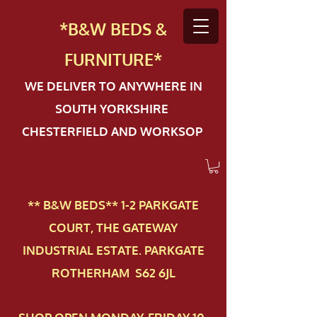
*B&W BEDS &
FURN
ITURE*
WE DELIVER TO ANYWHERE IN
SOUTH YORKSHIRE
CHESTERFIELD AND WORKSOP
** B&W BEDS** 1-2 PAR​KGATE
COURT, THE GATEWAY
INDUSTRIAL ESTATE. PARKGATE
ROTHERHAM S62 6JL