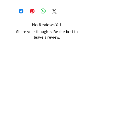
No Reviews Yet
Share your thoughts. Be the first to
leave a review.
Leave a Review
B&W BEDS & FURNITURE
Phone:
01709208200
|
07775376595
bwbeds@outlook.com