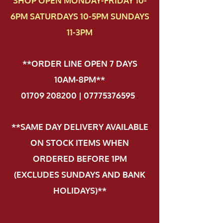
SHOP OPEN MONDAY-FRIDAY 10-
6PM SATURDAYS 10-5PM SUNDAYS
11-3PM
**ORDER LINE OPEN 7 DAYS
10AM-8PM**
01709 208200 | 07775376595
.
**SAME DAY DELIVERY AVAILABLE
ON STOCK ITEMS WHEN
ORDERED BEFORE 1PM
(EXCLUDES SUNDAYS AND BANK
HOLIDAYS)**