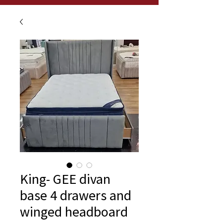
King- GEE divan
base 4 drawers and
winged headboard