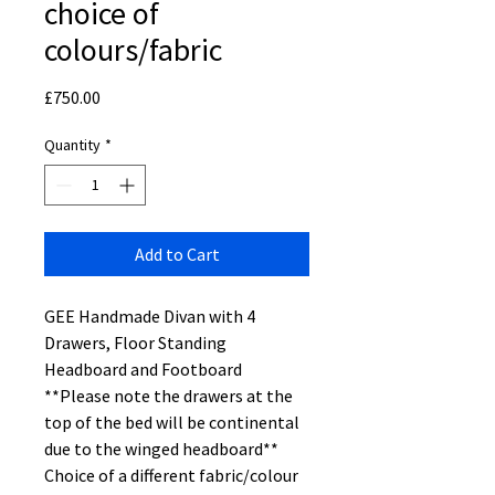
choice of
colours/fabric
Price
£750.00
Quantity
*
Add to Cart
GEE Handmade Divan with 4
Drawers, Floor Standing
Headboard and Footboard
**Please note the drawers at the
top of the bed will be continental
due to the winged headboard**
Choice of a different fabric/colour