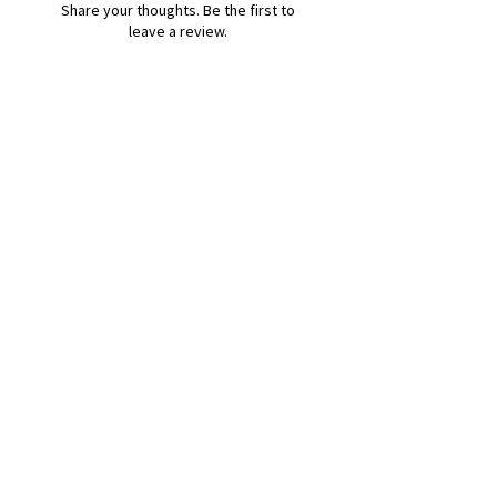
Share your thoughts. Be the first to
leave a review.
Leave a Review
B&W BEDS & FURNITURE
Phone:
01709208200
|
07775376595
bwbeds@outlook.com