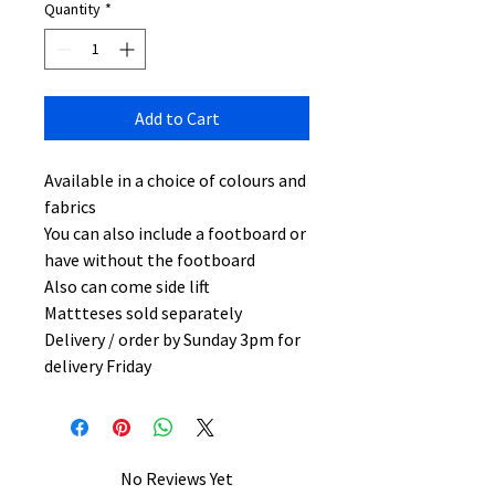
Quantity
*
Add to Cart
Available in a choice of colours and
fabrics
You can also include a footboard or
have without the footboard
Also can come side lift
Mattteses sold separately
Delivery / order by Sunday 3pm for
delivery Friday
No Reviews Yet