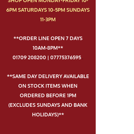
SHOP OPEN MONDAY-FRIDAY 10-
6PM SATURDAYS 10-5PM SUNDAYS
11-3PM
**ORDER LINE OPEN 7 DAYS
10AM-8PM**
01709 208200 | 07775376595
.
**SAME DAY DELIVERY AVAILABLE
ON STOCK ITEMS WHEN
ORDERED BEFORE 1PM
(EXCLUDES SUNDAYS AND BANK
HOLIDAYS)**