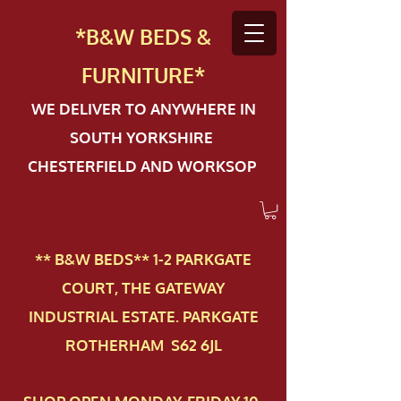
*B&W BEDS &
FURN
ITURE*
WE DELIVER TO ANYWHERE IN
SOUTH YORKSHIRE
CHESTERFIELD AND WORKSOP
** B&W BEDS** 1-2 PAR​KGATE
COURT, THE GATEWAY
INDUSTRIAL ESTATE. PARKGATE
ROTHERHAM S62 6JL