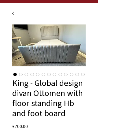
King - Global design
divan Ottomen with
floor standing Hb
and foot board
Price
£700.00