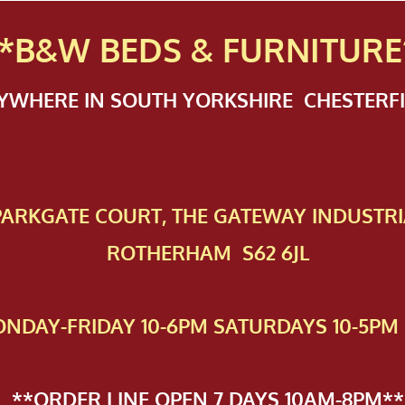
*B&W BEDS & FURN
ITURE
NYWHERE IN SOUTH YORKSHIRE CHESTER
 PAR​KGATE COURT, THE GATEWAY INDUSTRI
ROTHERHAM S62 6JL
NDAY-FRIDAY 10-6PM SATURDAYS 10-5PM 
**ORDER LINE OPEN 7 DAYS 10AM-8PM**