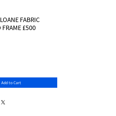
SLOANE FABRIC
 FRAME £500
Add to Cart