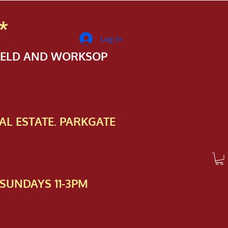
*
Log In
FIELD AND WORKSOP
AL ESTATE. PARKGATE
SUNDAYS 11-3PM