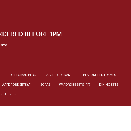
RDERED BEFORE 1PM
)**
NS
OTTOMAN BEDS
FABRIC BED FRAMES
BESPOKE BED FRAMES
WARDROBE SETS (A)
SOFAS
WARDROBE SETS (FP)
DINING SETS
nap Finance