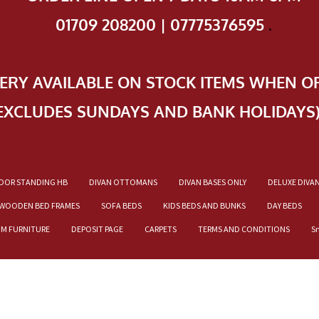
01709 208200 | 07775376595
.
VERY AVAILABLE ON STOCK ITEMS WHEN O
EXCLUDES SUNDAYS AND BANK HOLIDAYS
OOR STANDING HB
DIVAN OTTOMANS
DIVAN BASES ONLY
DELUXE DIVA
WOODEN BED FRAMES
SOFA BEDS
KIDS BEDS AND BUNKS
DAY BEDS
OM FURNITURE
DEPOSIT PAGE
CARPETS
TERMS AND CONDITIONS
S