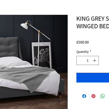
KING GREY 
WINGED BED
Price
£500.00
Quantity
*