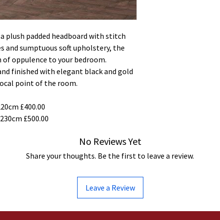
g a plush padded headboard with stitch
es and sumptuous soft upholstery, the
h of oppulence to your bedroom.
 and finished with elegant black and gold
focal point of the room.
220cm £400.00
 230cm £500.00
No Reviews Yet
Share your thoughts. Be the first to leave a review.
Leave a Review