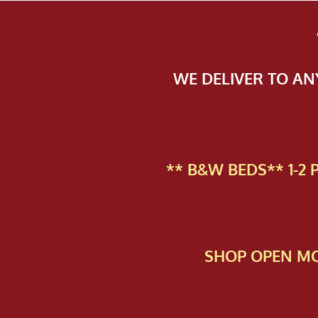
WE DELIVER TO A
** B&W BEDS** 1-2
SHOP OPEN MO