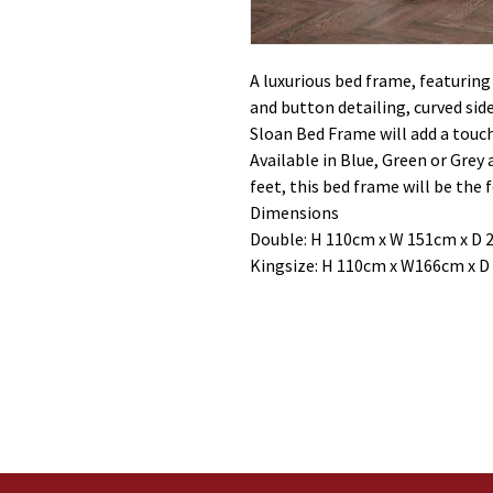
A luxurious bed frame, featurin
and button detailing, curved sid
Sloan Bed Frame will add a touc
Available in Blue, Green or Grey
feet, this bed frame will be the 
Dimensions
Double: H 110cm x W 151cm x D 
Kingsize: H 110cm x W166cm x D