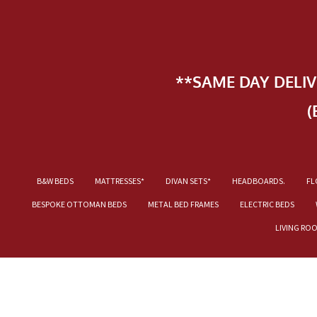
**SAME DAY DELI
(
B&W BEDS
MATTRESSES*
DIVAN SETS*
HEADBOARDS.
FL
BESPOKE OTTOMAN BEDS
METAL BED FRAMES
ELECTRIC BEDS
LIVING RO