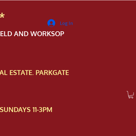
*
Log In
FIELD AND WORKSOP
AL ESTATE. PARKGATE
SUNDAYS 11-3PM