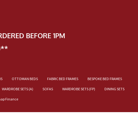
RDERED BEFORE 1PM
)**
NS
OTTOMAN BEDS
FABRIC BED FRAMES
BESPOKE BED FRAMES
WARDROBE SETS (A)
SOFAS
WARDROBE SETS (FP)
DINING SETS
nap Finance