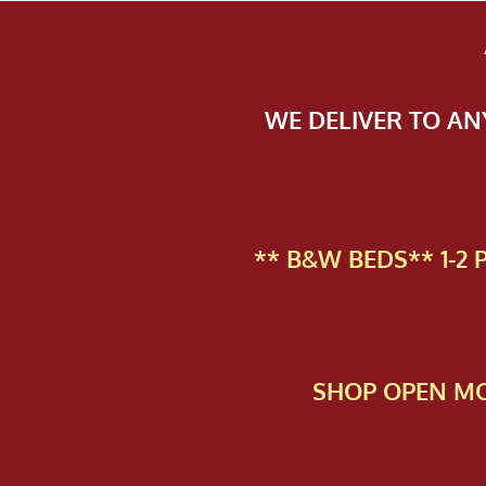
WE DELIVER TO A
** B&W BEDS** 1-2
SHOP OPEN MO