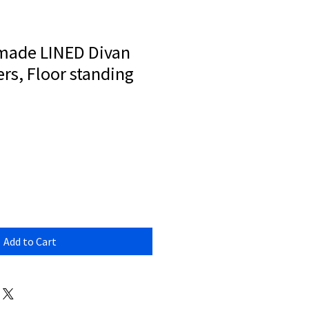
made LINED Divan
rs, Floor standing
Add to Cart