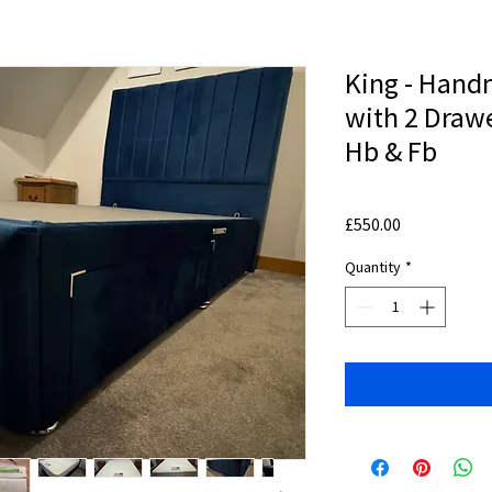
King - Hand
with 2 Drawe
Hb & Fb
Price
£550.00
Quantity
*