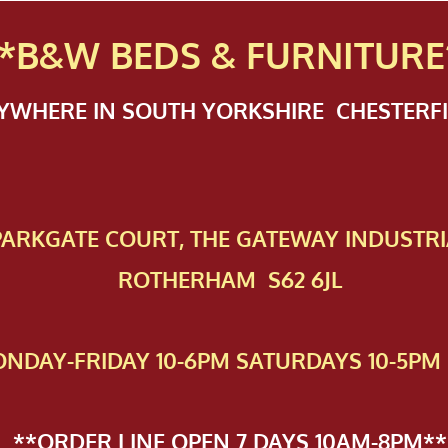
*B&W BEDS & FURN
ITURE
NYWHERE IN SOUTH YORKSHIRE CHESTER
 PAR​KGATE COURT, THE GATEWAY INDUSTRI
ROTHERHAM S62 6JL
NDAY-FRIDAY 10-6PM SATURDAYS 10-5PM 
**ORDER LINE OPEN 7 DAYS 10AM-8PM**