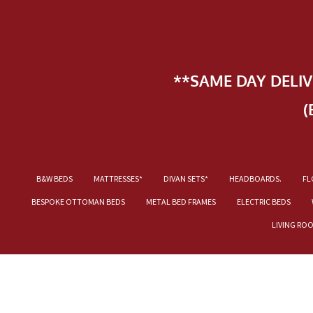
**SAME DAY DELI
(
B&W BEDS
MATTRESSES*
DIVAN SETS*
HEADBOARDS.
FL
BESPOKE OTTOMAN BEDS
METAL BED FRAMES
ELECTRIC BEDS
LIVING RO