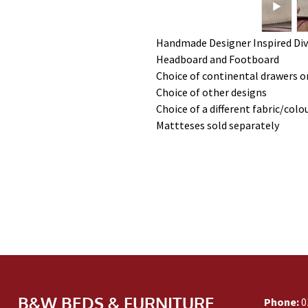
Handmade Designer Inspired Div
Headboard and Footboard
Choice of continental drawers or
Choice of other designs
Choice of a different fabric/colo
Mattteses sold separately
B&W BEDS & FURNITURE
Phone:
0