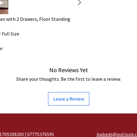
an with 2 Drawers, Floor Standing
 Full Size
ur
No Reviews Yet
Share your thoughts. Be the first to leave a review.
Leave a Review
1709208200 | 07775376595
bwbeds@outlook.