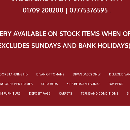
01709 208200 | 07775376595
.
VERY AVAILABLE ON STOCK ITEMS WHEN O
EXCLUDES SUNDAYS AND BANK HOLIDAYS
OOR STANDING HB
DIVAN OTTOMANS
DIVAN BASES ONLY
DELUXE DIVA
WOODEN BED FRAMES
SOFA BEDS
KIDS BEDS AND BUNKS
DAY BEDS
OM FURNITURE
DEPOSIT PAGE
CARPETS
TERMS AND CONDITIONS
S