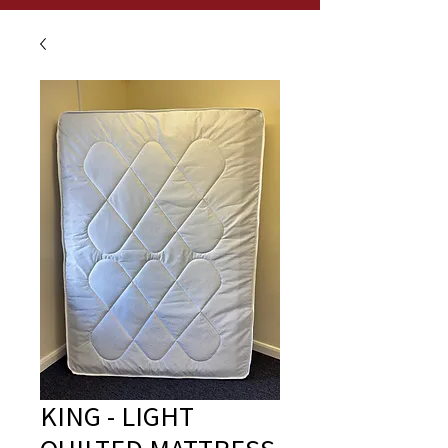
KING - LIGHT