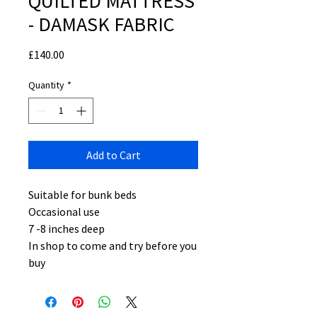
QUILTED MATTRESS
- DAMASK FABRIC
Price
£140.00
Quantity
*
Add to Cart
Suitable for bunk beds
Occasional use
7 -8 inches deep
In shop to come and try before you
buy