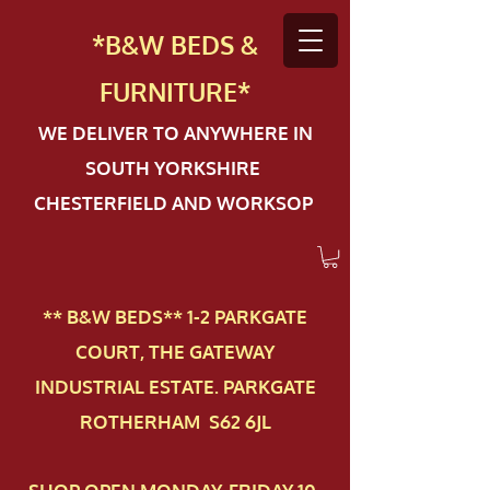
*B&W BEDS &
FURN
ITURE*
WE DELIVER TO ANYWHERE IN
SOUTH YORKSHIRE
CHESTERFIELD AND WORKSOP
** B&W BEDS** 1-2 PAR​KGATE
COURT, THE GATEWAY
INDUSTRIAL ESTATE. PARKGATE
ROTHERHAM S62 6JL