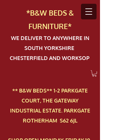
*B&W BEDS &
FURN
ITURE*
WE DELIVER TO ANYWHERE IN
SOUTH YORKSHIRE
CHESTERFIELD AND WORKSOP
** B&W BEDS** 1-2 PAR​KGATE
COURT, THE GATEWAY
INDUSTRIAL ESTATE. PARKGATE
ROTHERHAM S62 6JL