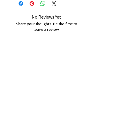
No Reviews Yet
Share your thoughts. Be the first to
leave a review.
Leave a Review
B&W BEDS & FURNITURE
Phone:
01709208200
|
07775376595
bwbeds@outlook.com