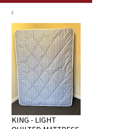
KING - LIGHT