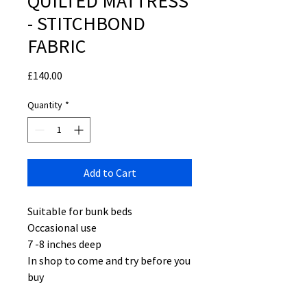
QUILTED MATTRESS
- STITCHBOND
FABRIC
Price
£140.00
Quantity
*
Add to Cart
Suitable for bunk beds
Occasional use
7 -8 inches deep
In shop to come and try before you
buy