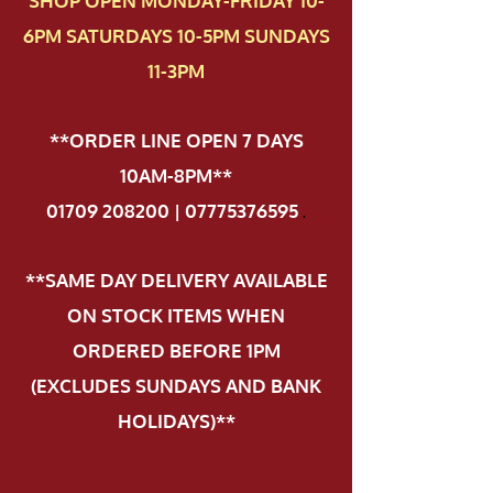
SHOP OPEN MONDAY-FRIDAY 10-
6PM SATURDAYS 10-5PM SUNDAYS
11-3PM
**ORDER LINE OPEN 7 DAYS
10AM-8PM**
01709 208200 | 07775376595
.
**SAME DAY DELIVERY AVAILABLE
ON STOCK ITEMS WHEN
ORDERED BEFORE 1PM
(EXCLUDES SUNDAYS AND BANK
HOLIDAYS)**