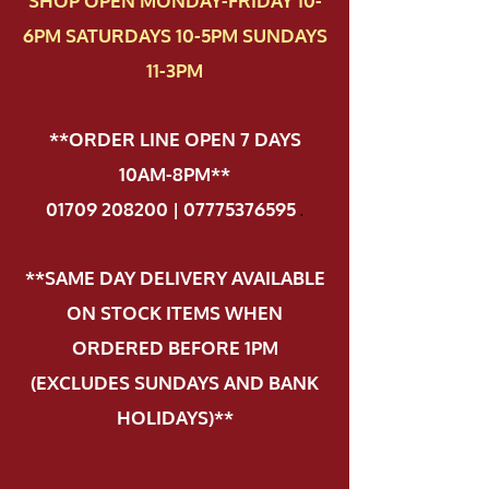
SHOP OPEN MONDAY-FRIDAY 10-
6PM SATURDAYS 10-5PM SUNDAYS
11-3PM
**ORDER LINE OPEN 7 DAYS
10AM-8PM**
01709 208200 | 07775376595
.
**SAME DAY DELIVERY AVAILABLE
ON STOCK ITEMS WHEN
ORDERED BEFORE 1PM
(EXCLUDES SUNDAYS AND BANK
HOLIDAYS)**