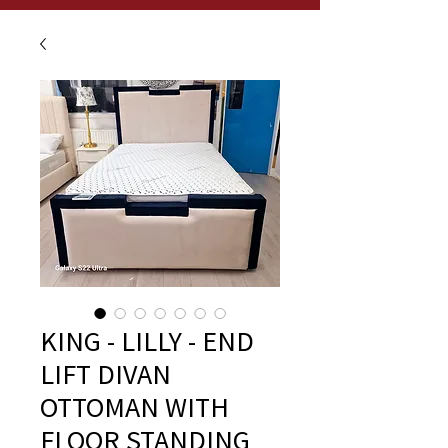
KING - LILLY - END
LIFT DIVAN
OTTOMAN WITH
FLOOR STANDING