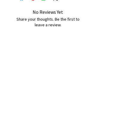
No Reviews Yet
Share your thoughts. Be the first to
leave a review.
Leave a Review
B&W BEDS & FURNITURE
Phone:
01709208200
|
07775376595
bwbeds@outlook.com