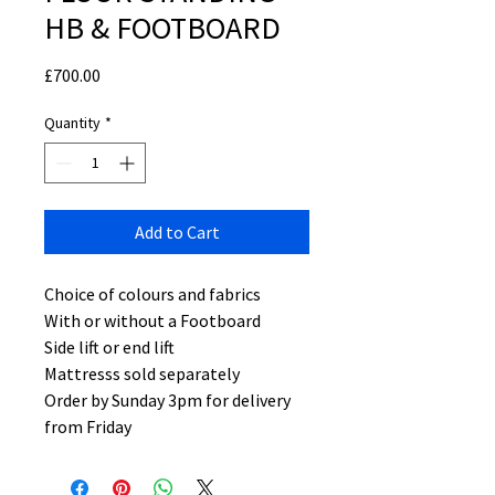
HB & FOOTBOARD
Price
£700.00
Quantity
*
Add to Cart
Choice of colours and fabrics
With or without a Footboard
Side lift or end lift
Mattresss sold separately
Order by Sunday 3pm for delivery
from Friday