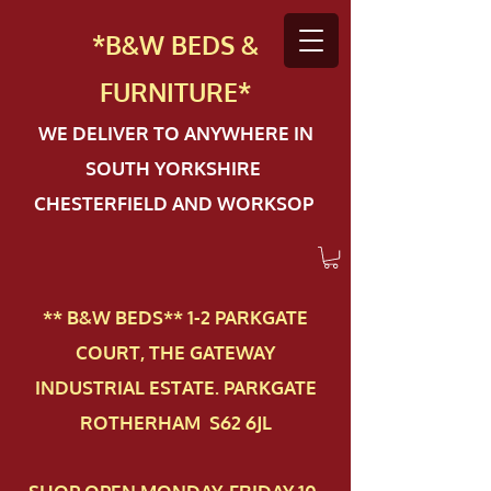
*B&W BEDS &
FURN
ITURE*
WE DELIVER TO ANYWHERE IN
SOUTH YORKSHIRE
CHESTERFIELD AND WORKSOP
** B&W BEDS** 1-2 PAR​KGATE
COURT, THE GATEWAY
INDUSTRIAL ESTATE. PARKGATE
ROTHERHAM S62 6JL