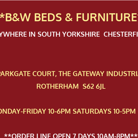
*B&W BEDS & FURN
ITURE
NYWHERE IN SOUTH YORKSHIRE CHESTER
 PAR​KGATE COURT, THE GATEWAY INDUSTRI
ROTHERHAM S62 6JL
NDAY-FRIDAY 10-6PM SATURDAYS 10-5PM 
**ORDER LINE OPEN 7 DAYS 10AM-8PM**