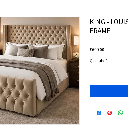
KING - LOU
FRAME
Price
£600.00
Quantity
*