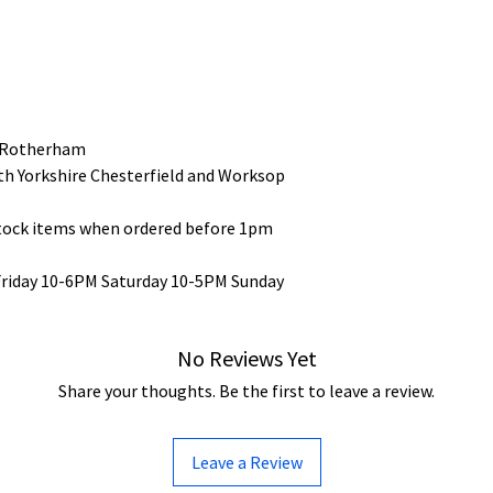
 Rotherham
uth Yorkshire Chesterfield and Worksop
stock items when ordered before 1pm
Friday 10-6PM Saturday 10-5PM Sunday
No Reviews Yet
Share your thoughts. Be the first to leave a review.
Leave a Review