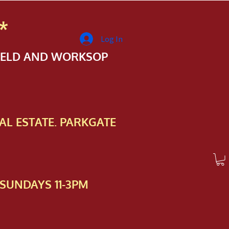
*
Log In
FIELD AND WORKSOP
AL ESTATE. PARKGATE
SUNDAYS 11-3PM