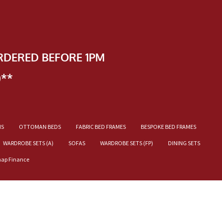
RDERED BEFORE 1PM
)**
NS
OTTOMAN BEDS
FABRIC BED FRAMES
BESPOKE BED FRAMES
WARDROBE SETS (A)
SOFAS
WARDROBE SETS (FP)
DINING SETS
nap Finance