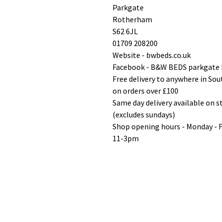
Parkgate
Rotherham
S62 6JL
01709 208200
Website - bwbeds.co.uk
Facebook - B&W BEDS parkgate
Free delivery to anywhere in So
on orders over £100
Same day delivery available on 
(excludes sundays)
Shop opening hours - Monday - 
11-3pm