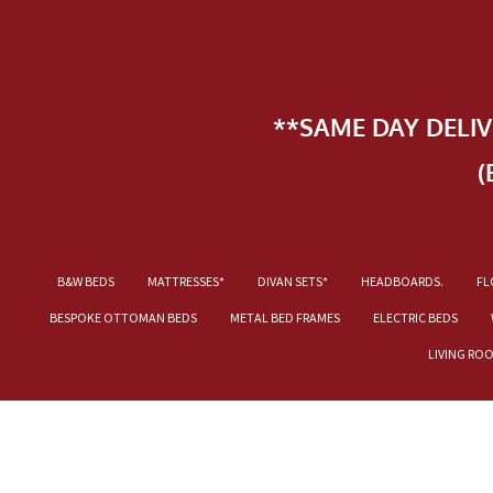
**SAME DAY DELI
(
B&W BEDS
MATTRESSES*
DIVAN SETS*
HEADBOARDS.
FL
BESPOKE OTTOMAN BEDS
METAL BED FRAMES
ELECTRIC BEDS
LIVING RO