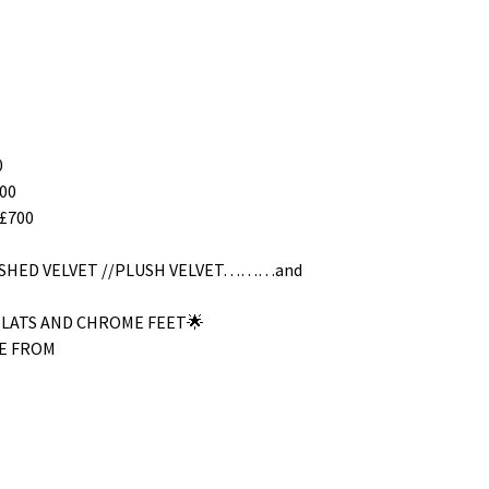
0
00
£700
RUSHED VELVET //PLUSH VELVET………and
SLATS AND CHROME FEET🌟
E FROM