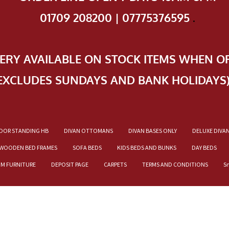
01709 208200 | 07775376595
.
VERY AVAILABLE ON STOCK ITEMS WHEN O
EXCLUDES SUNDAYS AND BANK HOLIDAYS
OOR STANDING HB
DIVAN OTTOMANS
DIVAN BASES ONLY
DELUXE DIVA
WOODEN BED FRAMES
SOFA BEDS
KIDS BEDS AND BUNKS
DAY BEDS
OM FURNITURE
DEPOSIT PAGE
CARPETS
TERMS AND CONDITIONS
S