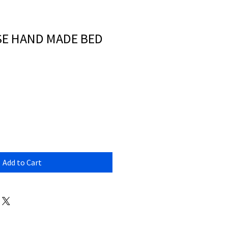
ISE HAND MADE BED
Add to Cart