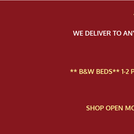
WE DELIVER TO A
** B&W BEDS** 1-2
SHOP OPEN MO