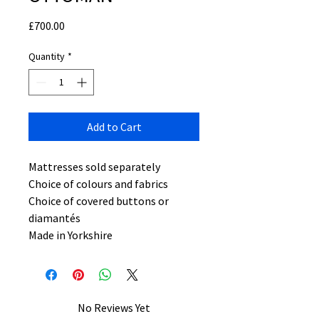
Price
£700.00
Quantity
*
Add to Cart
Mattresses sold separately
Choice of colours and fabrics
Choice of covered buttons or
diamantés
Made in Yorkshire
No Reviews Yet