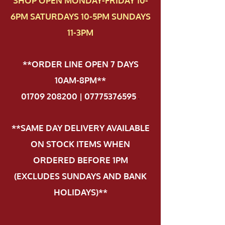
SHOP OPEN MONDAY-FRIDAY 10-
6PM SATURDAYS 10-5PM SUNDAYS
11-3PM
**ORDER LINE OPEN 7 DAYS
10AM-8PM**
01709 208200 | 07775376595
.
**SAME DAY DELIVERY AVAILABLE
ON STOCK ITEMS WHEN
ORDERED BEFORE 1PM
(EXCLUDES SUNDAYS AND BANK
HOLIDAYS)**