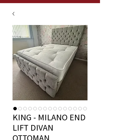
KING - MILANO END
LIFT DIVAN
OTTOMAN