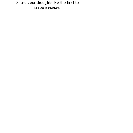
Share your thoughts. Be the first to
leave a review.
Leave a Review
B&W BEDS & FURNITURE
Phone:
01709208200
|
07775376595
bwbeds@outlook.com