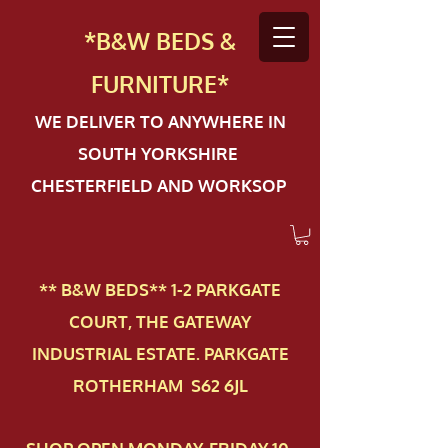
*B&W BEDS &
FURN
ITURE*
WE DELIVER TO ANYWHERE IN
SOUTH YORKSHIRE
CHESTERFIELD AND WORKSOP
** B&W BEDS** 1-2 PAR​KGATE
COURT, THE GATEWAY
INDUSTRIAL ESTATE. PARKGATE
ROTHERHAM S62 6JL