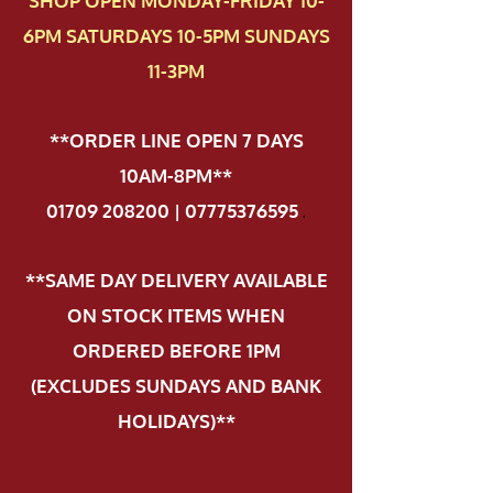
SHOP OPEN MONDAY-FRIDAY 10-
6PM SATURDAYS 10-5PM SUNDAYS
11-3PM
**ORDER LINE OPEN 7 DAYS
10AM-8PM**
01709 208200 | 07775376595
.
**SAME DAY DELIVERY AVAILABLE
ON STOCK ITEMS WHEN
ORDERED BEFORE 1PM
(EXCLUDES SUNDAYS AND BANK
HOLIDAYS)**