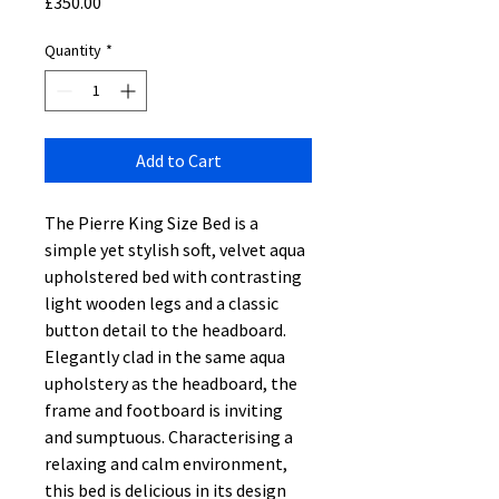
Price
£350.00
Quantity
*
Add to Cart
The Pierre King Size Bed is a
simple yet stylish soft, velvet aqua
upholstered bed with contrasting
light wooden legs and a classic
button detail to the headboard.
Elegantly clad in the same aqua
upholstery as the headboard, the
frame and footboard is inviting
and sumptuous. Characterising a
relaxing and calm environment,
this bed is delicious in its design