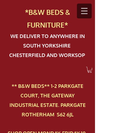
*B&W BEDS &
FURN
ITURE*
WE DELIVER TO ANYWHERE IN
SOUTH YORKSHIRE
CHESTERFIELD AND WORKSOP
** B&W BEDS** 1-2 PAR​KGATE
COURT, THE GATEWAY
INDUSTRIAL ESTATE. PARKGATE
ROTHERHAM S62 6JL