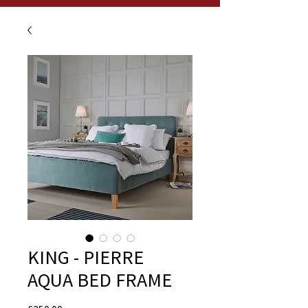
KING - PIERRE
AQUA BED FRAME