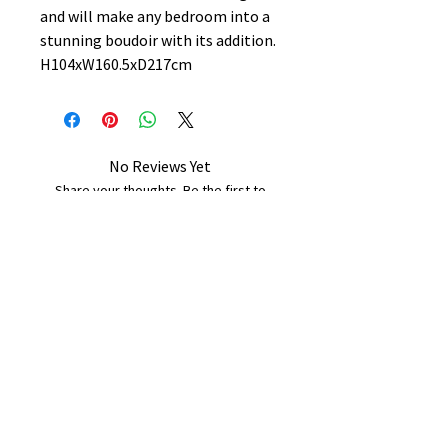
and will make any bedroom into a
stunning boudoir with its addition.
H104xW160.5xD217cm
No Reviews Yet
Share your thoughts. Be the first to
leave a review.
Leave a Review
B&W BEDS & FURNITURE
Phone:
01709208200
|
07775376595