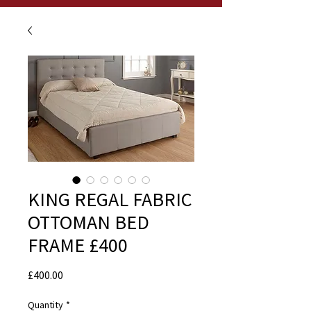
KING REGAL FABRIC
OTTOMAN BED
FRAME £400
Price
£400.00
Quantity
*