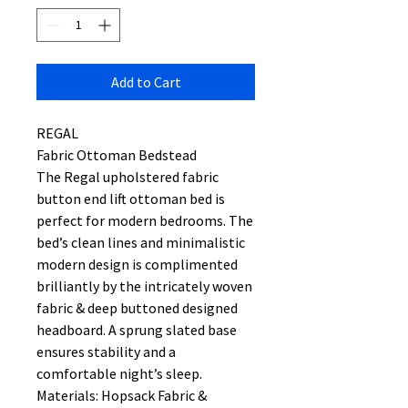
Add to Cart
REGAL
Fabric Ottoman Bedstead
The Regal upholstered fabric
button end lift ottoman bed is
perfect for modern bedrooms. The
bed’s clean lines and minimalistic
modern design is complimented
brilliantly by the intricately woven
fabric & deep buttoned designed
headboard. A sprung slated base
ensures stability and a
comfortable night’s sleep.
Materials: Hopsack Fabric &