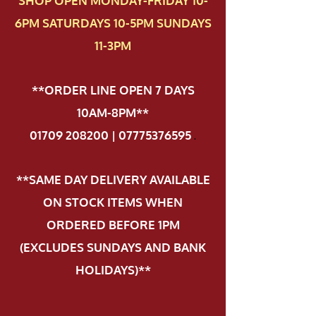
SHOP OPEN MONDAY-FRIDAY 10-
6PM SATURDAYS 10-5PM SUNDAYS
11-3PM
**ORDER LINE OPEN 7 DAYS
10AM-8PM**
01709 208200 | 07775376595
.
**SAME DAY DELIVERY AVAILABLE
ON STOCK ITEMS WHEN
ORDERED BEFORE 1PM
(EXCLUDES SUNDAYS AND BANK
HOLIDAYS)**