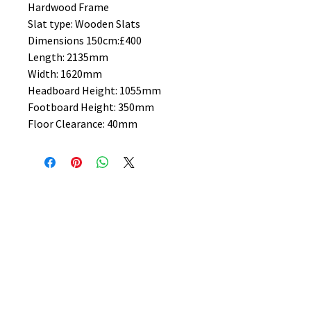
Hardwood Frame
Slat type: Wooden Slats
Dimensions 150cm:£400
Length: 2135mm
Width: 1620mm
Headboard Height: 1055mm
Footboard Height: 350mm
Floor Clearance: 40mm
No Reviews Yet
Share your thoughts. Be the first to
leave a review.
Leave a Review