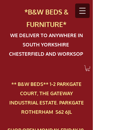
*B&W BEDS &
FURN
ITURE*
WE DELIVER TO ANYWHERE IN
SOUTH YORKSHIRE
CHESTERFIELD AND WORKSOP
** B&W BEDS** 1-2 PAR​KGATE
COURT, THE GATEWAY
INDUSTRIAL ESTATE. PARKGATE
ROTHERHAM S62 6JL