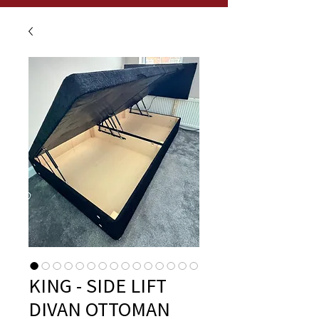
KING - SIDE LIFT
DIVAN OTTOMAN