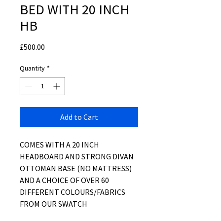
BED WITH 20 INCH
HB
Price
£500.00
Quantity
*
Add to Cart
COMES WITH A 20 INCH
HEADBOARD AND STRONG DIVAN
OTTOMAN BASE (NO MATTRESS)
AND A CHOICE OF OVER 60
DIFFERENT COLOURS/FABRICS
FROM OUR SWATCH