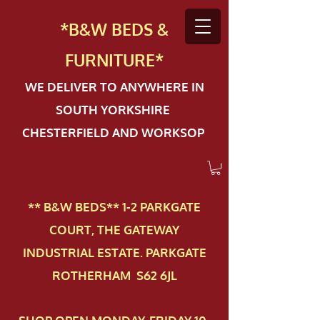
*B&W BEDS &
FURN
ITURE*
WE DELIVER TO ANYWHERE IN
SOUTH YORKSHIRE
CHESTERFIELD AND WORKSOP
** B&W BEDS** 1-2 PAR​KGATE
COURT, THE GATEWAY
INDUSTRIAL ESTATE. PARKGATE
ROTHERHAM S62 6JL