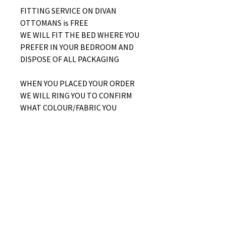
FITTING SERVICE ON DIVAN
OTTOMANS is FREE
WE WILL FIT THE BED WHERE YOU
PREFER IN YOUR BEDROOM AND
DISPOSE OF ALL PACKAGING
WHEN YOU PLACED YOUR ORDER
WE WILL RING YOU TO CONFIRM
WHAT COLOUR/FABRIC YOU
WOULD LIKE AND WHETHER YOU
WOULD LIKE A SIDE LIFT OR END
LIFT OTTOMAN
No Reviews Yet
Share your thoughts. Be the first to
leave a review.