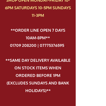
SHOP OPEN MONDAY-FRIDAY 10-
6PM SATURDAYS 10-5PM SUNDAYS
11-3PM
**ORDER LINE OPEN 7 DAYS
10AM-8PM**
01709 208200 | 07775376595
.
**SAME DAY DELIVERY AVAILABLE
ON STOCK ITEMS WHEN
ORDERED BEFORE 1PM
(EXCLUDES SUNDAYS AND BANK
HOLIDAYS)**