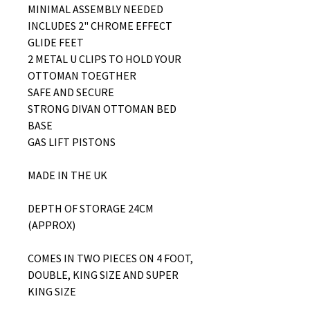
MINIMAL ASSEMBLY NEEDED
INCLUDES 2" CHROME EFFECT
GLIDE FEET
2 METAL U CLIPS TO HOLD YOUR
OTTOMAN TOEGTHER
SAFE AND SECURE
STRONG DIVAN OTTOMAN BED
BASE
GAS LIFT PISTONS
MADE IN THE UK
DEPTH OF STORAGE 24CM
(APPROX)
COMES IN TWO PIECES ON 4 FOOT,
DOUBLE, KING SIZE AND SUPER
KING SIZE