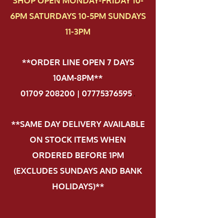
SHOP OPEN MONDAY-FRIDAY 10-
6PM SATURDAYS 10-5PM SUNDAYS
11-3PM
**ORDER LINE OPEN 7 DAYS
10AM-8PM**
01709 208200 | 07775376595
.
**SAME DAY DELIVERY AVAILABLE
ON STOCK ITEMS WHEN
ORDERED BEFORE 1PM
(EXCLUDES SUNDAYS AND BANK
HOLIDAYS)**