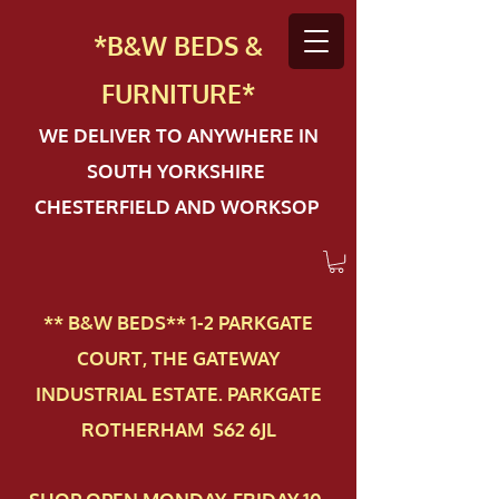
*B&W BEDS &
FURN
ITURE*
WE DELIVER TO ANYWHERE IN
SOUTH YORKSHIRE
CHESTERFIELD AND WORKSOP
** B&W BEDS** 1-2 PAR​KGATE
COURT, THE GATEWAY
INDUSTRIAL ESTATE. PARKGATE
ROTHERHAM S62 6JL