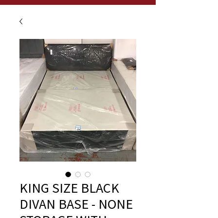
KING SIZE BLACK
DIVAN BASE - NONE