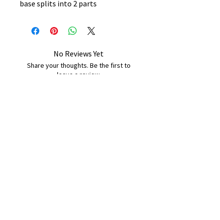
base splits into 2 parts
No Reviews Yet
Share your thoughts. Be the first to
leave a review.
Leave a Review
B&W BEDS & FURNITURE
Phone:
01709208200
|
07775376595
bwbeds@outlook.com