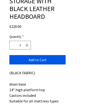
STORAGE WITH
BLACK LEATHER
HEADBOARD
Price
£220.00
Quantity
*
Add to Cart
(BLACK FABRIC)
divan base
14" high platform top
Castors included
Suitable for all mattress types