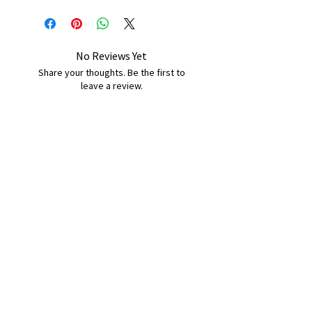
No Reviews Yet
Share your thoughts. Be the first to
leave a review.
Leave a Review
B&W BEDS & FURNITURE
Phone:
01709208200
|
07775376595
bwbeds@outlook.com