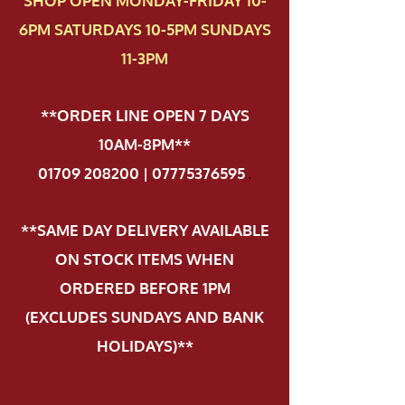
SHOP OPEN MONDAY-FRIDAY 10-
6PM SATURDAYS 10-5PM SUNDAYS
11-3PM
**ORDER LINE OPEN 7 DAYS
10AM-8PM**
01709 208200 | 07775376595
.
**SAME DAY DELIVERY AVAILABLE
ON STOCK ITEMS WHEN
ORDERED BEFORE 1PM
(EXCLUDES SUNDAYS AND BANK
HOLIDAYS)**