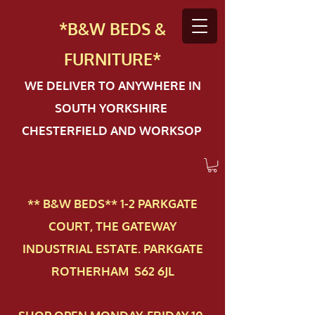
*B&W BEDS &
FURN
ITURE*
WE DELIVER TO ANYWHERE IN
SOUTH YORKSHIRE
CHESTERFIELD AND WORKSOP
** B&W BEDS** 1-2 PAR​KGATE
COURT, THE GATEWAY
INDUSTRIAL ESTATE. PARKGATE
ROTHERHAM S62 6JL