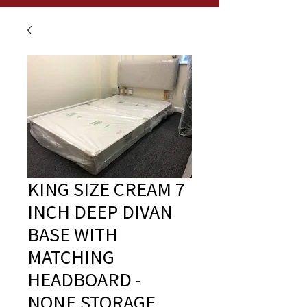
KING SIZE CREAM 7
INCH DEEP DIVAN
BASE WITH
MATCHING
HEADBOARD -
NONE STORAGE