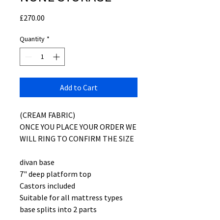
Price
£270.00
Quantity
*
Add to Cart
(CREAM FABRIC)
ONCE YOU PLACE YOUR ORDER WE
WILL RING TO CONFIRM THE SIZE
divan base
7" deep platform top
Castors included
Suitable for all mattress types
base splits into 2 parts