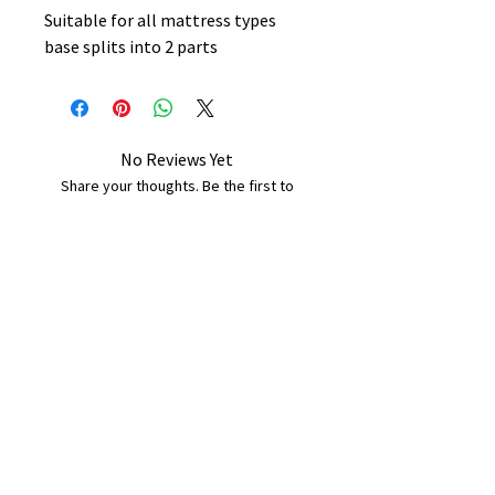
Suitable for all mattress types
base splits into 2 parts
No Reviews Yet
Share your thoughts. Be the first to
leave a review.
Leave a Review
B&W BEDS & FURNITURE
Phone:
01709208200
|
07775376595