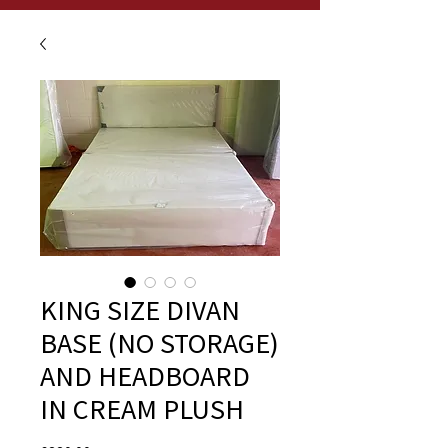
KING SIZE DIVAN
BASE (NO STORAGE)
AND HEADBOARD
IN CREAM PLUSH