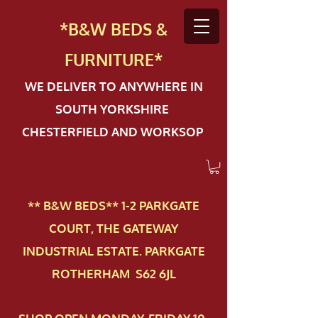
*B&W BEDS &
FURN
ITURE*
WE DELIVER TO ANYWHERE IN
SOUTH YORKSHIRE
CHESTERFIELD AND WORKSOP
** B&W BEDS** 1-2 PAR​KGATE
COURT, THE GATEWAY
INDUSTRIAL ESTATE. PARKGATE
ROTHERHAM S62 6JL