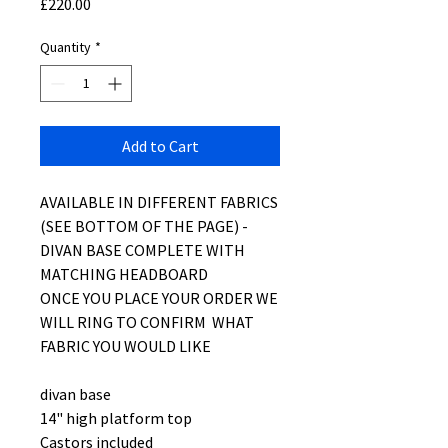
Price
£220.00
Quantity
*
Add to Cart
AVAILABLE IN DIFFERENT FABRICS
(SEE BOTTOM OF THE PAGE) -
DIVAN BASE COMPLETE WITH
MATCHING HEADBOARD
ONCE YOU PLACE YOUR ORDER WE
WILL RING TO CONFIRM WHAT
FABRIC YOU WOULD LIKE
divan base
14" high platform top
Castors included