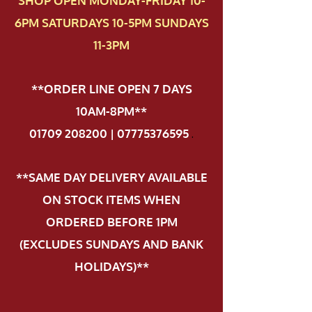
SHOP OPEN MONDAY-FRIDAY 10-
6PM SATURDAYS 10-5PM SUNDAYS
11-3PM
**ORDER LINE OPEN 7 DAYS
10AM-8PM**
01709 208200 | 07775376595
.
**SAME DAY DELIVERY AVAILABLE
ON STOCK ITEMS WHEN
ORDERED BEFORE 1PM
(EXCLUDES SUNDAYS AND BANK
HOLIDAYS)**