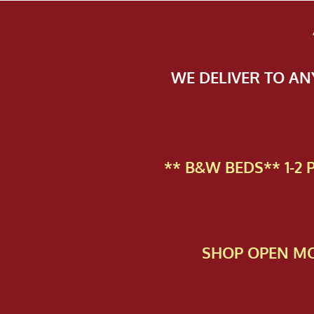
WE DELIVER TO A
** B&W BEDS** 1-2
SHOP OPEN MO