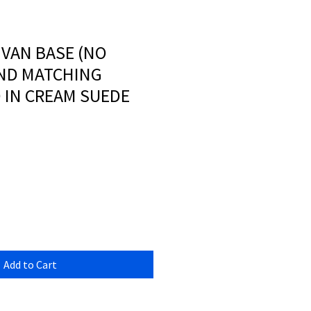
IVAN BASE (NO
ND MATCHING
IN CREAM SUEDE
Add to Cart