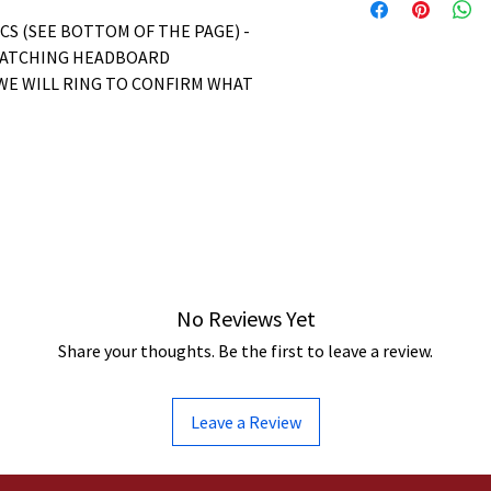
ICS (SEE BOTTOM OF THE PAGE) -
MATCHING HEADBOARD
WE WILL RING TO CONFIRM WHAT
No Reviews Yet
Share your thoughts. Be the first to leave a review.
Leave a Review