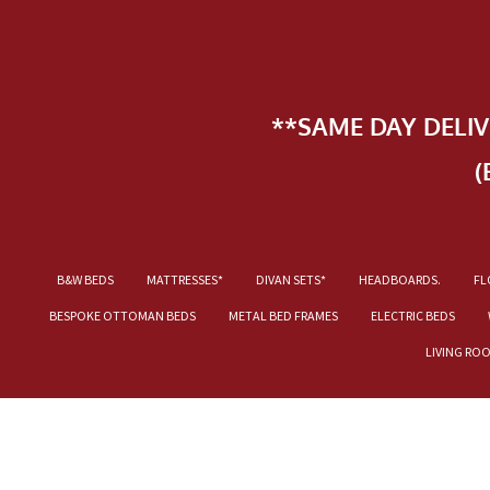
**SAME DAY DELI
(
B&W BEDS
MATTRESSES*
DIVAN SETS*
HEADBOARDS.
FL
BESPOKE OTTOMAN BEDS
METAL BED FRAMES
ELECTRIC BEDS
LIVING RO