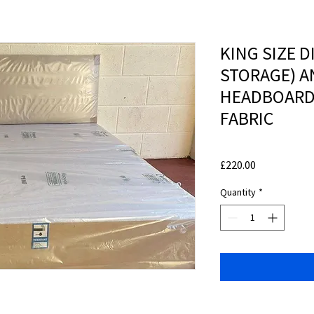
KING SIZE D
STORAGE) A
HEADBOARD 
FABRIC
Price
£220.00
Quantity
*