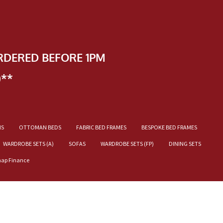
RDERED BEFORE 1PM
)**
NS
OTTOMAN BEDS
FABRIC BED FRAMES
BESPOKE BED FRAMES
WARDROBE SETS (A)
SOFAS
WARDROBE SETS (FP)
DINING SETS
nap Finance