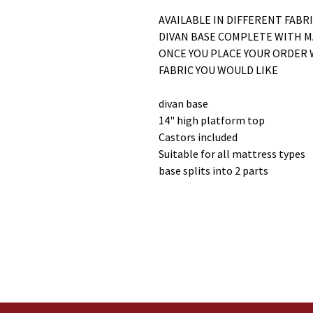
AVAILABLE IN DIFFERENT FABR
DIVAN BASE COMPLETE WITH 
ONCE YOU PLACE YOUR ORDER 
FABRIC YOU WOULD LIKE
divan base
14" high platform top
Castors included
Suitable for all mattress types
base splits into 2 parts