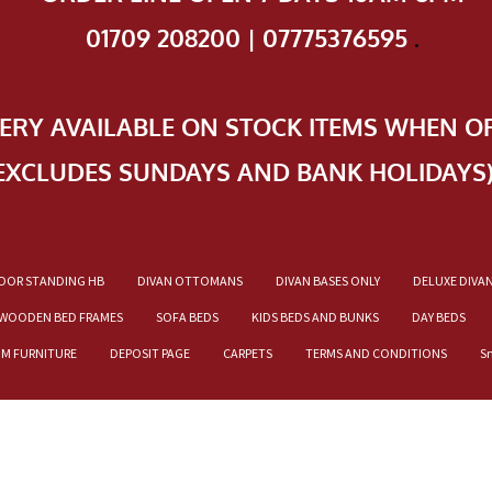
01709 208200 | 07775376595
.
VERY AVAILABLE ON STOCK ITEMS WHEN O
EXCLUDES SUNDAYS AND BANK HOLIDAYS
OOR STANDING HB
DIVAN OTTOMANS
DIVAN BASES ONLY
DELUXE DIVA
WOODEN BED FRAMES
SOFA BEDS
KIDS BEDS AND BUNKS
DAY BEDS
OM FURNITURE
DEPOSIT PAGE
CARPETS
TERMS AND CONDITIONS
S