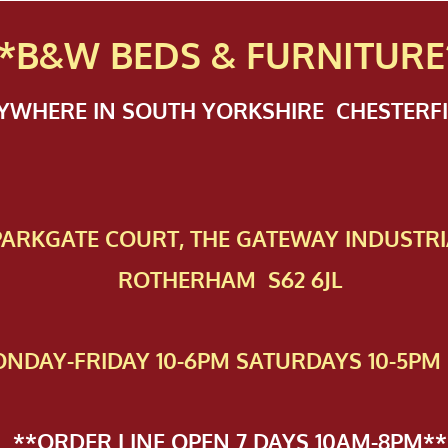
*B&W BEDS & FURN
ITURE
NYWHERE IN SOUTH YORKSHIRE CHESTER
 PAR​KGATE COURT, THE GATEWAY INDUSTRI
ROTHERHAM S62 6JL
NDAY-FRIDAY 10-6PM SATURDAYS 10-5PM 
**ORDER LINE OPEN 7 DAYS 10AM-8PM**