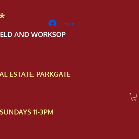
*
Log In
FIELD AND WORKSOP
AL ESTATE. PARKGATE
SUNDAYS 11-3PM