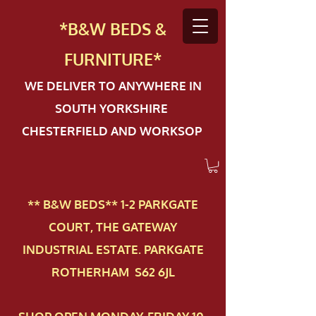
*B&W BEDS &
FURN
ITURE*
WE DELIVER TO ANYWHERE IN
SOUTH YORKSHIRE
CHESTERFIELD AND WORKSOP
** B&W BEDS** 1-2 PAR​KGATE
COURT, THE GATEWAY
INDUSTRIAL ESTATE. PARKGATE
ROTHERHAM S62 6JL