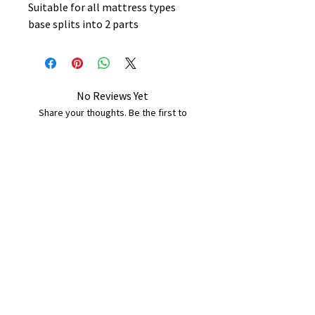
Suitable for all mattress types
base splits into 2 parts
No Reviews Yet
Share your thoughts. Be the first to
leave a review.
Leave a Review
B&W BEDS & FURNITURE
Phone:
01709208200
|
07775376595