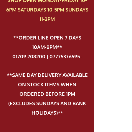
SHOP OPEN MONDAY-FRIDAY 10-
6PM SATURDAYS 10-5PM SUNDAYS
11-3PM
**ORDER LINE OPEN 7 DAYS
10AM-8PM**
01709 208200 | 07775376595
.
**SAME DAY DELIVERY AVAILABLE
ON STOCK ITEMS WHEN
ORDERED BEFORE 1PM
(EXCLUDES SUNDAYS AND BANK
HOLIDAYS)**