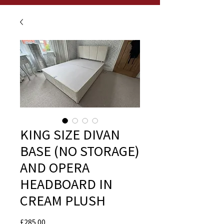
KING SIZE DIVAN
BASE (NO STORAGE)
AND OPERA
HEADBOARD IN
CREAM PLUSH
Price
£285.00