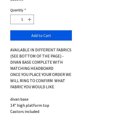
Quantity
*
Add to Cart
AVAILABLE IN DIFFERENT FABRICS
(SEE BOTTOM OF THE PAGE) -
DIVAN BASE COMPLETE WITH
MATCHING HEADBOARD
ONCE YOU PLACE YOUR ORDER WE
WILL RING TO CONFIRM WHAT
FABRIC YOU WOULD LIKE
divan base
14" high platform top
Castors included