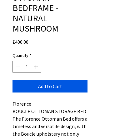
BEDFRAME -
NATURAL
MUSHROOM
Price
£400.00
Quantity
*
Add to Cart
Florence
BOUCLE OTTOMAN STORAGE BED
The Florence Ottoman Bed offers a
timeless and versatile design, with
the Boucle upholstery not only