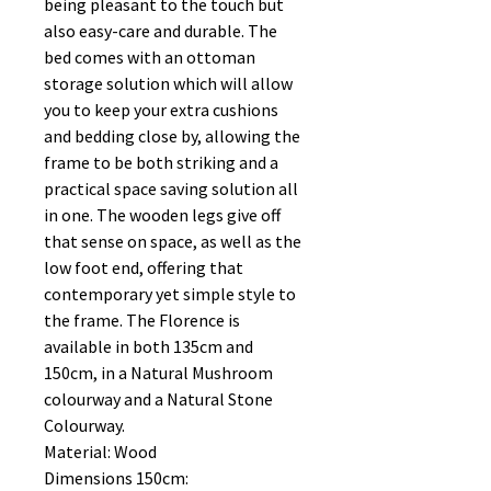
being pleasant to the touch but
also easy-care and durable. The
bed comes with an ottoman
storage solution which will allow
you to keep your extra cushions
and bedding close by, allowing the
frame to be both striking and a
practical space saving solution all
in one. The wooden legs give off
that sense on space, as well as the
low foot end, offering that
contemporary yet simple style to
the frame. The Florence is
available in both 135cm and
150cm, in a Natural Mushroom
colourway and a Natural Stone
Colourway.
Material: Wood
Dimensions 150cm: