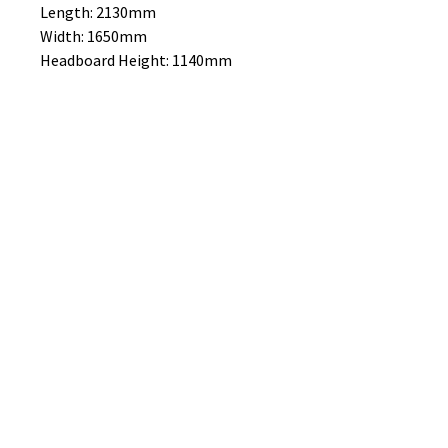
Length: 2130mm
Width: 1650mm
Headboard Height: 1140mm
MATTRESSES SOLD SEPARATE
No Reviews Yet
Share your thoughts. Be the first to
leave a review.
Leave a Review
B&W BEDS & FURNITURE