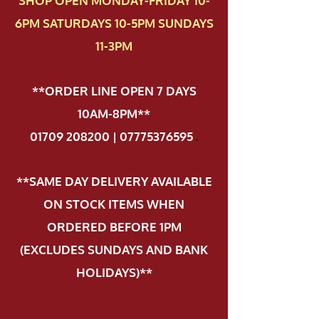
SHOP OPEN MONDAY-FRIDAY 10-
6PM SATURDAYS 10-5PM SUNDAYS
11-3PM
**ORDER LINE OPEN 7 DAYS
10AM-8PM**
01709 208200 | 07775376595
.
**SAME DAY DELIVERY AVAILABLE
ON STOCK ITEMS WHEN
ORDERED BEFORE 1PM
(EXCLUDES SUNDAYS AND BANK
HOLIDAYS)**