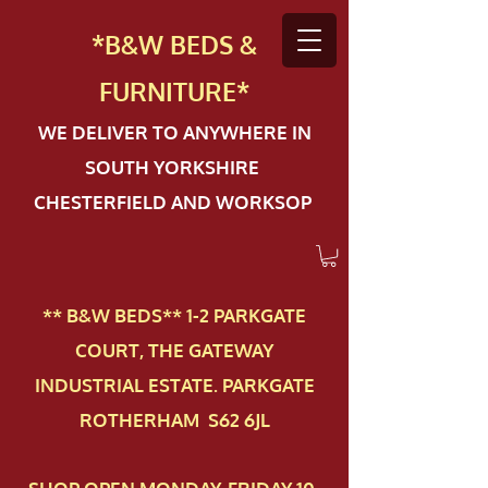
*B&W BEDS &
FURN
ITURE*
WE DELIVER TO ANYWHERE IN
SOUTH YORKSHIRE
CHESTERFIELD AND WORKSOP
** B&W BEDS** 1-2 PAR​KGATE
COURT, THE GATEWAY
INDUSTRIAL ESTATE. PARKGATE
ROTHERHAM S62 6JL