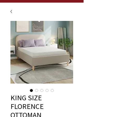
KING SIZE
FLORENCE
OTTOMAN