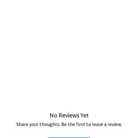
No Reviews Yet
Share your thoughts. Be the first to leave a review.