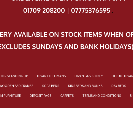
01709 208200 | 07775376595
.
VERY AVAILABLE ON STOCK ITEMS WHEN O
EXCLUDES SUNDAYS AND BANK HOLIDAYS
OOR STANDING HB
DIVAN OTTOMANS
DIVAN BASES ONLY
DELUXE DIVA
WOODEN BED FRAMES
SOFA BEDS
KIDS BEDS AND BUNKS
DAY BEDS
OM FURNITURE
DEPOSIT PAGE
CARPETS
TERMS AND CONDITIONS
S