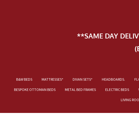
**SAME DAY DELI
(
B&W BEDS
MATTRESSES*
DIVAN SETS*
HEADBOARDS.
FL
BESPOKE OTTOMAN BEDS
METAL BED FRAMES
ELECTRIC BEDS
LIVING RO