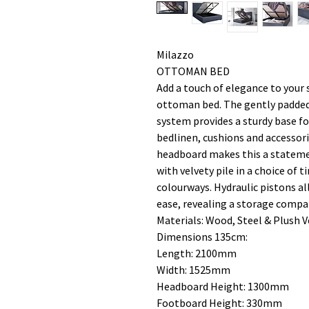
Milazzo
OTTOMAN BED
Add a touch of elegance to your 
ottoman bed. The gently padded
system provides a sturdy base fo
bedlinen, cushions and accessori
headboard makes this a statemen
with velvety pile in a choice of
colourways. Hydraulic pistons al
ease, revealing a storage comp
Materials: Wood, Steel & Plush V
Dimensions 135cm:
Length: 2100mm
Width: 1525mm
Headboard Height: 1300mm
Footboard Height: 330mm