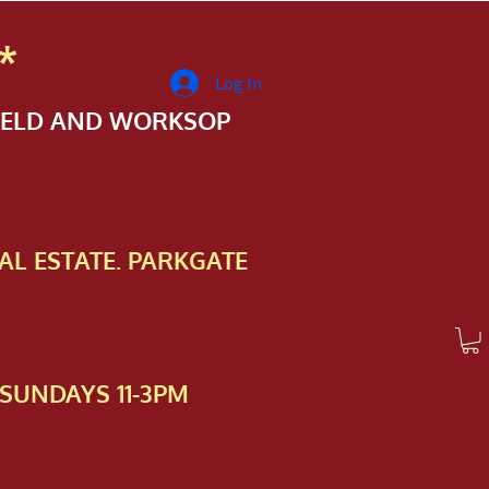
*
Log In
FIELD AND WORKSOP
AL ESTATE. PARKGATE
SUNDAYS 11-3PM