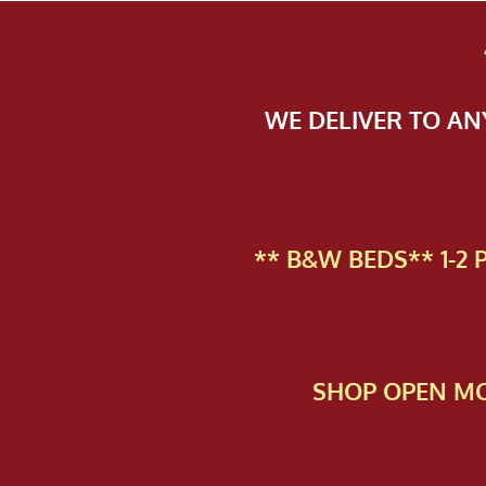
WE DELIVER TO A
** B&W BEDS** 1-2
SHOP OPEN MO