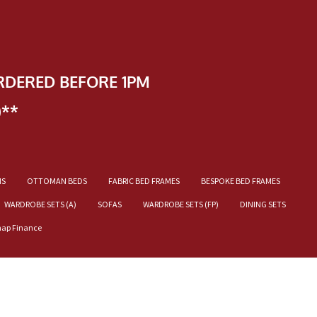
RDERED BEFORE 1PM
)**
NS
OTTOMAN BEDS
FABRIC BED FRAMES
BESPOKE BED FRAMES
WARDROBE SETS (A)
SOFAS
WARDROBE SETS (FP)
DINING SETS
nap Finance