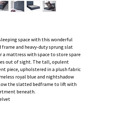
sleeping space with this wonderful
 frame and heavy-duty sprung slat
r a mattress with space to store spare
es out of sight. The tall, opulent
t piece, upholstered in a plush fabric
 timeless royal blue and nightshadow
low the slatted bedframe to lift with
artment beneath.
elvet