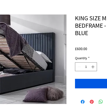
KING SIZE 
BEDFRAME 
BLUE
Price
£600.00
Quantity
*