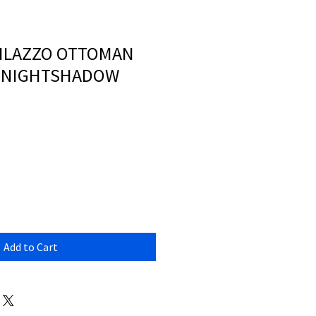
MILAZZO OTTOMAN
- NIGHTSHADOW
Add to Cart