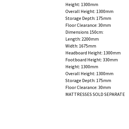
Height: 1300mm
Overall Height: 1300mm
Storage Depth: 175mm
Floor Clearance: 30mm
Dimensions 150cm:
Length: 2200mm
Width: 1675mm
Headboard Height: 1300mm
Footboard Height: 330mm
Height: 1300mm
Overall Height: 1300mm
Storage Depth: 175mm
Floor Clearance: 30mm
MATTRESSES SOLD SEPARATE