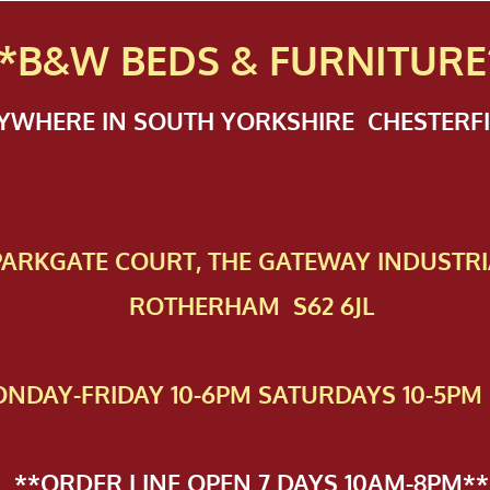
*B&W BEDS & FURN
ITURE
NYWHERE IN SOUTH YORKSHIRE CHESTER
 PAR​KGATE COURT, THE GATEWAY INDUSTRI
ROTHERHAM S62 6JL
NDAY-FRIDAY 10-6PM SATURDAYS 10-5PM 
**ORDER LINE OPEN 7 DAYS 10AM-8PM**