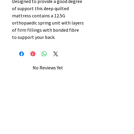
Designed to provide a good degree
of support this deep quilted
mattress contains a 12.5G
orthopaedic spring unit with layers
of firm fillings with bonded fibre
to support your back.
No Reviews Yet
Share your thoughts. Be the first to
leave a review.
Leave a Review
B&W BEDS & FURNITURE