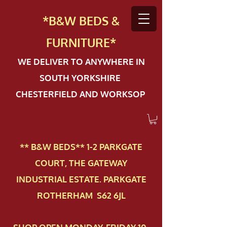
*B&W BEDS &
FURN
ITURE*
WE DELIVER TO ANYWHERE IN
SOUTH YORKSHIRE
CHESTERFIELD AND WORKSOP
** B&W BEDS** 1-2 PAR​KGATE
COURT, THE GATEWAY
INDUSTRIAL ESTATE. PARKGATE
ROTHERHAM S62 6JL