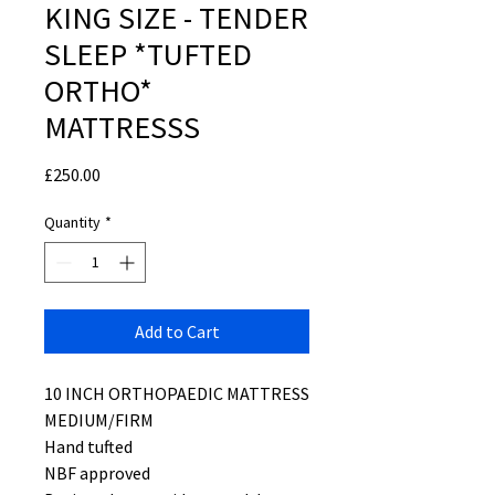
KING SIZE - TENDER
SLEEP *TUFTED
ORTHO*
MATTRESSS
Price
£250.00
Quantity
*
Add to Cart
10 INCH ORTHOPAEDIC MATTRESS
MEDIUM/FIRM
Hand tufted
NBF approved