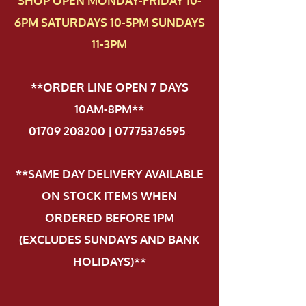
SHOP OPEN MONDAY-FRIDAY 10-
6PM SATURDAYS 10-5PM SUNDAYS
11-3PM
**ORDER LINE OPEN 7 DAYS
10AM-8PM**
01709 208200 | 07775376595
.
**SAME DAY DELIVERY AVAILABLE
ON STOCK ITEMS WHEN
ORDERED BEFORE 1PM
(EXCLUDES SUNDAYS AND BANK
HOLIDAYS)**