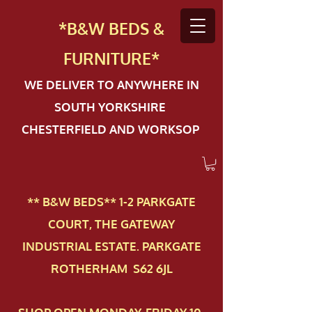
*B&W BEDS &
FURN
ITURE*
WE DELIVER TO ANYWHERE IN
SOUTH YORKSHIRE
CHESTERFIELD AND WORKSOP
** B&W BEDS** 1-2 PAR​KGATE
COURT, THE GATEWAY
INDUSTRIAL ESTATE. PARKGATE
ROTHERHAM S62 6JL