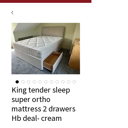
King tender sleep
super ortho
mattress 2 drawers
Hb deal- cream