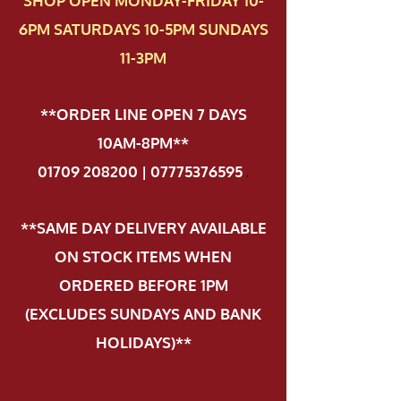
SHOP OPEN MONDAY-FRIDAY 10-
6PM SATURDAYS 10-5PM SUNDAYS
11-3PM
**ORDER LINE OPEN 7 DAYS
10AM-8PM**
01709 208200 | 07775376595
.
**SAME DAY DELIVERY AVAILABLE
ON STOCK ITEMS WHEN
ORDERED BEFORE 1PM
(EXCLUDES SUNDAYS AND BANK
HOLIDAYS)**