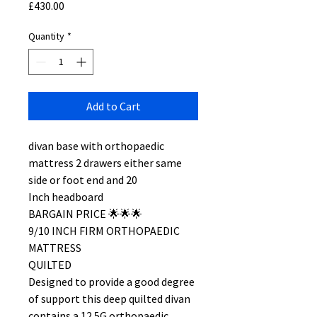
Price
£430.00
Quantity
*
Add to Cart
divan base with orthopaedic
mattress 2 drawers either same
side or foot end and 20
Inch headboard
BARGAIN PRICE 🌟🌟🌟
9/10 INCH FIRM ORTHOPAEDIC
MATTRESS
QUILTED
Designed to provide a good degree
of support this deep quilted divan
contains a 12.5G orthopaedic