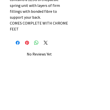
spring unit with layers of firm
fillings with bonded fibre to
support your back.
COMES COMPLETE WITH CHROME
FEET
No Reviews Yet
Share your thoughts. Be the first to
leave a review.
Leave a Review
B&W BEDS & FURNITURE