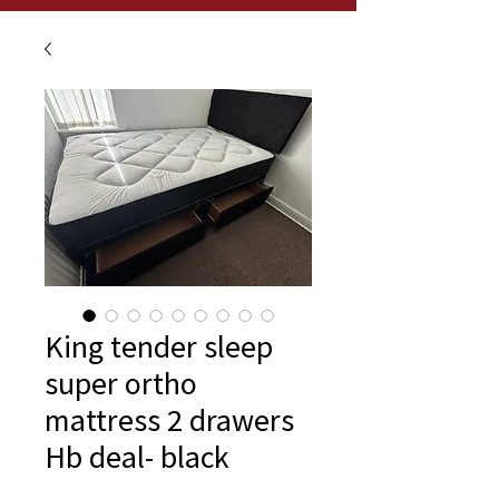
King tender sleep
super ortho
mattress 2 drawers
Hb deal- black