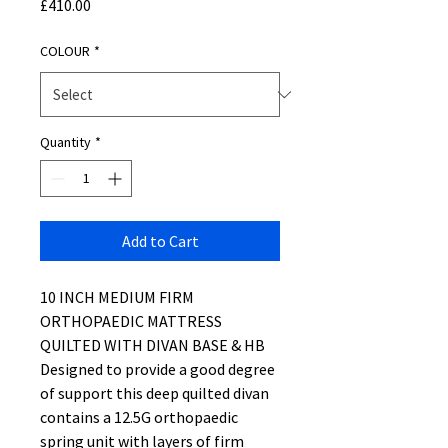
Price
£410.00
COLOUR
*
Quantity
*
Add to Cart
10 INCH MEDIUM FIRM
ORTHOPAEDIC MATTRESS
QUILTED WITH DIVAN BASE & HB
Designed to provide a good degree
of support this deep quilted divan
contains a 12.5G orthopaedic
spring unit with layers of firm