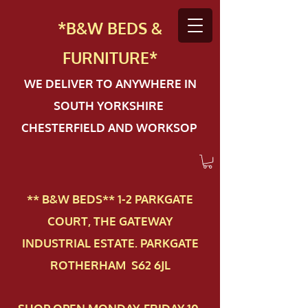
*B&W BEDS &
FURN
ITURE*
WE DELIVER TO ANYWHERE IN
SOUTH YORKSHIRE
CHESTERFIELD AND WORKSOP
** B&W BEDS** 1-2 PAR​KGATE
COURT, THE GATEWAY
INDUSTRIAL ESTATE. PARKGATE
ROTHERHAM S62 6JL