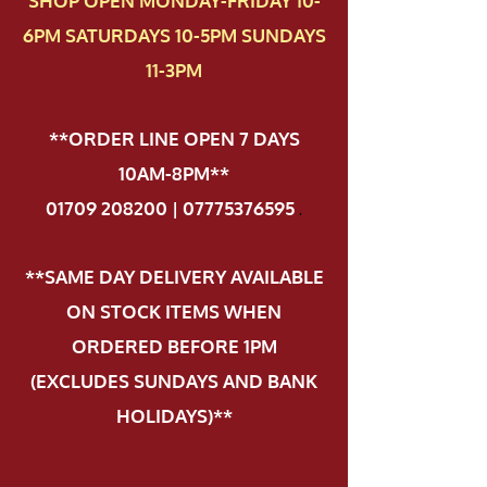
SHOP OPEN MONDAY-FRIDAY 10-
6PM SATURDAYS 10-5PM SUNDAYS
11-3PM
**ORDER LINE OPEN 7 DAYS
10AM-8PM**
01709 208200 | 07775376595
.
**SAME DAY DELIVERY AVAILABLE
ON STOCK ITEMS WHEN
ORDERED BEFORE 1PM
(EXCLUDES SUNDAYS AND BANK
HOLIDAYS)**