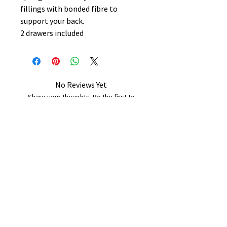
fillings with bonded fibre to
support your back.
2 drawers included
No Reviews Yet
Share your thoughts. Be the first to
leave a review.
Leave a Review
B&W BEDS & FURNITURE
Phone:
01709208200
|
07775376595