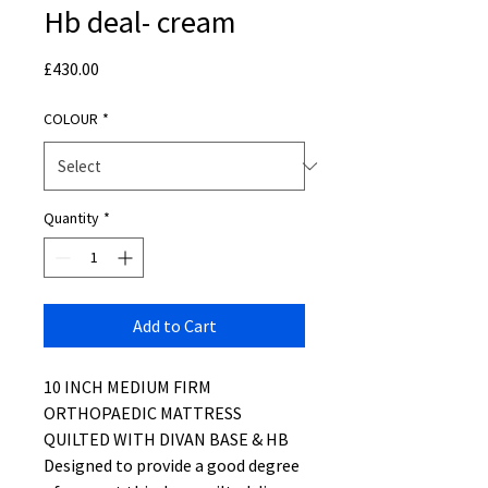
Hb deal- cream
Price
£430.00
COLOUR
*
Quantity
*
Add to Cart
10 INCH MEDIUM FIRM
ORTHOPAEDIC MATTRESS
QUILTED WITH DIVAN BASE & HB
Designed to provide a good degree