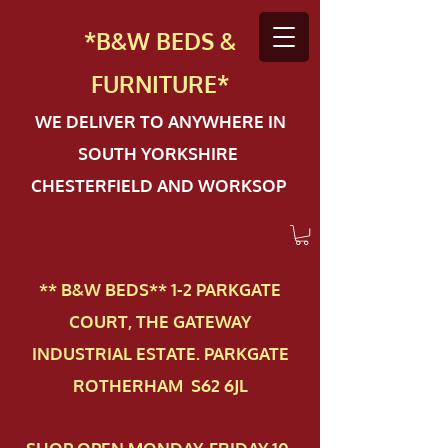
*B&W BEDS &
FURN
ITURE*
WE DELIVER TO ANYWHERE IN
SOUTH YORKSHIRE
CHESTERFIELD AND WORKSOP
** B&W BEDS** 1-2 PAR​KGATE
COURT, THE GATEWAY
INDUSTRIAL ESTATE. PARKGATE
ROTHERHAM S62 6JL