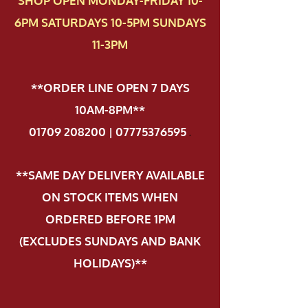
SHOP OPEN MONDAY-FRIDAY 10-
6PM SATURDAYS 10-5PM SUNDAYS
11-3PM
**ORDER LINE OPEN 7 DAYS
10AM-8PM**
01709 208200 | 07775376595
.
**SAME DAY DELIVERY AVAILABLE
ON STOCK ITEMS WHEN
ORDERED BEFORE 1PM
(EXCLUDES SUNDAYS AND BANK
HOLIDAYS)**