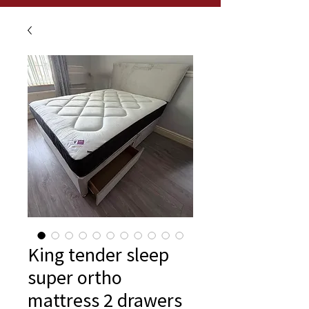
King tender sleep
super ortho
mattress 2 drawers