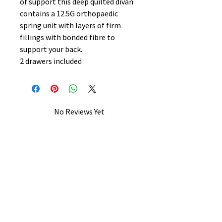
of support this deep quilted divan
contains a 12.5G orthopaedic
spring unit with layers of firm
fillings with bonded fibre to
support your back.
2 drawers included
No Reviews Yet
Share your thoughts. Be the first to
leave a review.
Leave a Review
B&W BEDS & FURNITURE