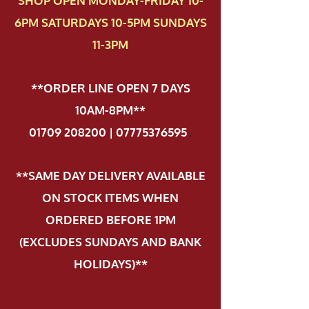
SHOP OPEN MONDAY-FRIDAY 10-
6PM SATURDAYS 10-5PM SUNDAYS
11-3PM
**ORDER LINE OPEN 7 DAYS
10AM-8PM**
01709 208200 | 07775376595
.
**SAME DAY DELIVERY AVAILABLE
ON STOCK ITEMS WHEN
ORDERED BEFORE 1PM
(EXCLUDES SUNDAYS AND BANK
HOLIDAYS)**