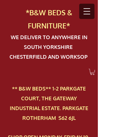
*B&W BEDS &
FURN
ITURE*
WE DELIVER TO ANYWHERE IN
SOUTH YORKSHIRE
CHESTERFIELD AND WORKSOP
** B&W BEDS** 1-2 PAR​KGATE
COURT, THE GATEWAY
INDUSTRIAL ESTATE. PARKGATE
ROTHERHAM S62 6JL