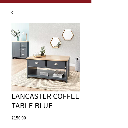
LANCASTER COFFEE
TABLE BLUE
Price
£150.00