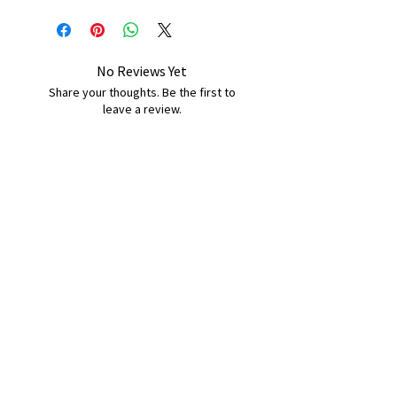
No Reviews Yet
Share your thoughts. Be the first to
leave a review.
Leave a Review
B&W BEDS & FURNITURE
Phone:
01709208200
|
07775376595
bwbeds@outlook.com