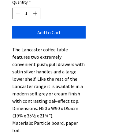
Quantity
*
Add to Cart
The Lancaster coffee table
features two extremely
convenient push/pull drawers with
satin silver handles and a large
lower shelf. Like the rest of the
Lancaster range it is available in a
modern soft grey or cream finish
with contrasting oak-effect top.
Dimensions: H50 x W90 x D55cm
(19¾ x 35½ x 21¾").
Materials: Particle board, paper
foil.