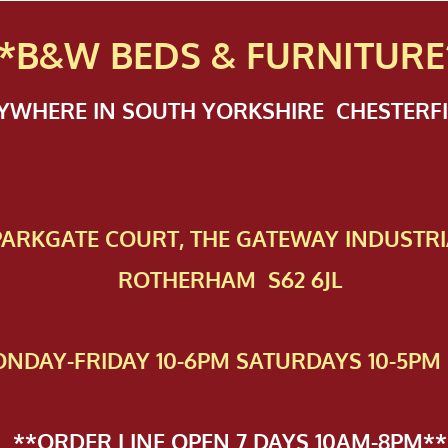
*B&W BEDS & FURN
ITURE
NYWHERE IN SOUTH YORKSHIRE CHESTER
 PAR​KGATE COURT, THE GATEWAY INDUSTRI
ROTHERHAM S62 6JL
NDAY-FRIDAY 10-6PM SATURDAYS 10-5PM 
**ORDER LINE OPEN 7 DAYS 10AM-8PM**