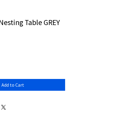
esting Table GREY
Add to Cart