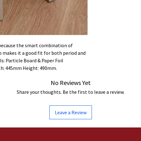
 because the smart combination of
 makes it a good fit for both period and
s: Particle Board & Paper Foil
th: 445mm Height: 490mm.
No Reviews Yet
Share your thoughts. Be the first to leave a review.
Leave a Review