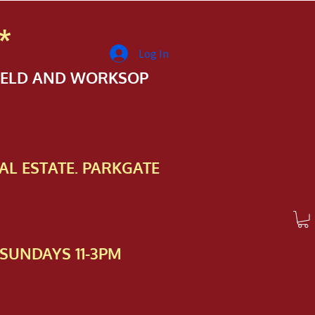
*
Log In
FIELD AND WORKSOP
AL ESTATE. PARKGATE
SUNDAYS 11-3PM