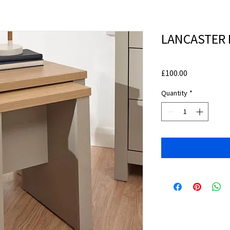
LANCASTER N
Price
£100.00
Quantity
*