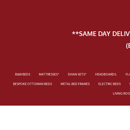
**SAME DAY DELI
(
B&W BEDS
MATTRESSES*
DIVAN SETS*
HEADBOARDS.
FL
BESPOKE OTTOMAN BEDS
METAL BED FRAMES
ELECTRIC BEDS
LIVING RO