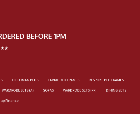
RDERED BEFORE 1PM
)**
NS
OTTOMAN BEDS
FABRIC BED FRAMES
BESPOKE BED FRAMES
WARDROBE SETS (A)
SOFAS
WARDROBE SETS (FP)
DINING SETS
nap Finance