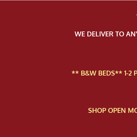
WE DELIVER TO A
** B&W BEDS** 1-2
SHOP OPEN MO