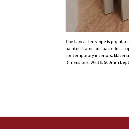
The Lancaster range is popular
painted frame and oak-effect top
contemporary interiors. Material
Dimensions: Width: 500mm Dep