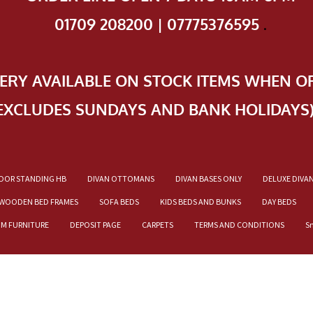
01709 208200 | 07775376595
.
VERY AVAILABLE ON STOCK ITEMS WHEN O
EXCLUDES SUNDAYS AND BANK HOLIDAYS
OOR STANDING HB
DIVAN OTTOMANS
DIVAN BASES ONLY
DELUXE DIVA
WOODEN BED FRAMES
SOFA BEDS
KIDS BEDS AND BUNKS
DAY BEDS
OM FURNITURE
DEPOSIT PAGE
CARPETS
TERMS AND CONDITIONS
S