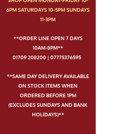
SHOP OPEN MONDAY-FRIDAY 10-
6PM SATURDAYS 10-5PM SUNDAYS
11-3PM
**ORDER LINE OPEN 7 DAYS
10AM-8PM**
01709 208200 | 07775376595
.
**SAME DAY DELIVERY AVAILABLE
ON STOCK ITEMS WHEN
ORDERED BEFORE 1PM
(EXCLUDES SUNDAYS AND BANK
HOLIDAYS)**