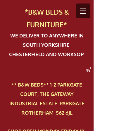
*B&W BEDS &
FURN
ITURE*
WE DELIVER TO ANYWHERE IN
SOUTH YORKSHIRE
CHESTERFIELD AND WORKSOP
** B&W BEDS** 1-2 PAR​KGATE
COURT, THE GATEWAY
INDUSTRIAL ESTATE. PARKGATE
ROTHERHAM S62 6JL