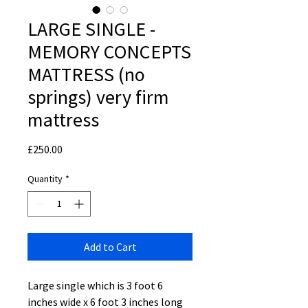
LARGE SINGLE -
MEMORY CONCEPTS
MATTRESS (no
springs) very firm
mattress
Price
£250.00
Quantity
*
Add to Cart
Large single which is 3 foot 6
inches wide x 6 foot 3 inches long