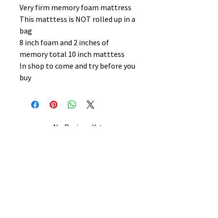
Very firm memory foam mattress
This matttess is NOT rolled up in a
bag
8 inch foam and 2 inches of
memory total 10 inch matttess
In shop to come and try before you
buy
No Reviews Yet
Share your thoughts. Be the first to
leave a review.
Leave a Review