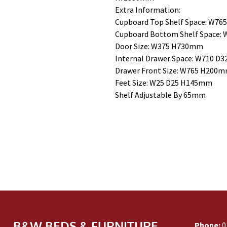
Extra Information:
Cupboard Top Shelf Space: W7
Cupboard Bottom Shelf Space:
Door Size: W375 H730mm
Internal Drawer Space: W710 
Drawer Front Size: W765 H200
Feet Size: W25 D25 H145mm
Shelf Adjustable By 65mm
B&W BEDS & FURNITURE
Phone:
0