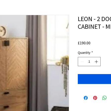
LEON - 2 D
CABINET - 
Price
£190.00
Quantity
*