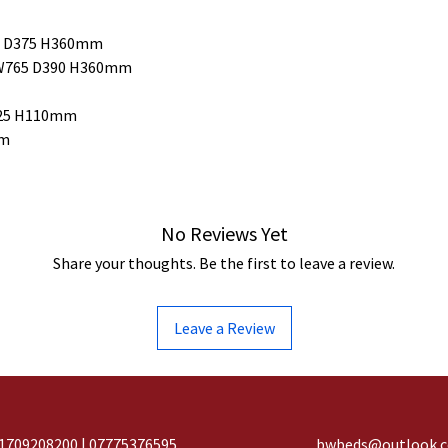
65 D375 H360mm
 W765 D390 H360mm
D325 H110mm
mm
No Reviews Yet
Share your thoughts. Be the first to leave a review.
Leave a Review
1709208200 | 07775376595
bwbeds@outlook.