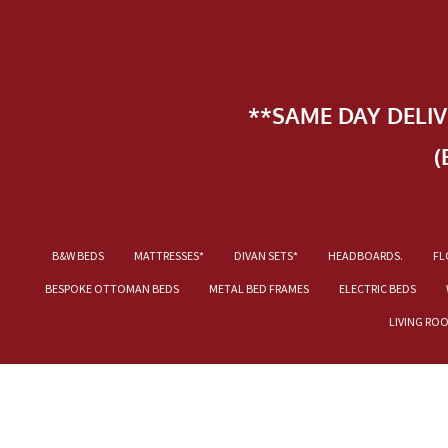
**SAME DAY DELI
(
B&W BEDS
MATTRESSES*
DIVAN SETS*
HEADBOARDS.
FL
BESPOKE OTTOMAN BEDS
METAL BED FRAMES
ELECTRIC BEDS
LIVING RO