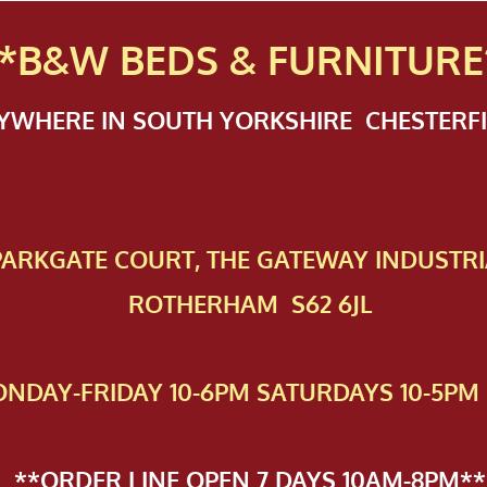
*B&W BEDS & FURN
ITURE
NYWHERE IN SOUTH YORKSHIRE CHESTER
 PAR​KGATE COURT, THE GATEWAY INDUSTRI
ROTHERHAM S62 6JL
NDAY-FRIDAY 10-6PM SATURDAYS 10-5PM 
**ORDER LINE OPEN 7 DAYS 10AM-8PM**