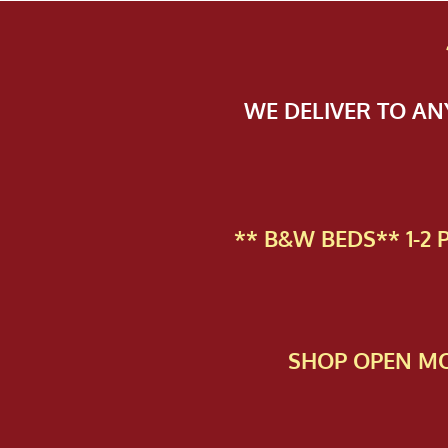
WE DELIVER TO A
** B&W BEDS** 1-2
SHOP OPEN MO