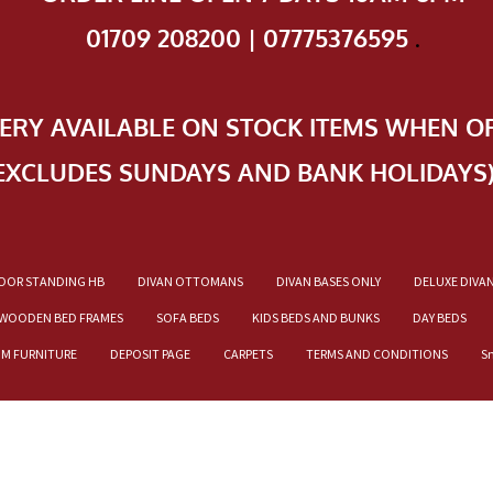
01709 208200 | 07775376595
.
VERY AVAILABLE ON STOCK ITEMS WHEN O
EXCLUDES SUNDAYS AND BANK HOLIDAYS
OOR STANDING HB
DIVAN OTTOMANS
DIVAN BASES ONLY
DELUXE DIVA
WOODEN BED FRAMES
SOFA BEDS
KIDS BEDS AND BUNKS
DAY BEDS
OM FURNITURE
DEPOSIT PAGE
CARPETS
TERMS AND CONDITIONS
S