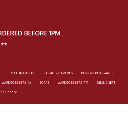
RDERED BEFORE 1PM
)**
NS
OTTOMAN BEDS
FABRIC BED FRAMES
BESPOKE BED FRAMES
WARDROBE SETS (A)
SOFAS
WARDROBE SETS (FP)
DINING SETS
nap Finance