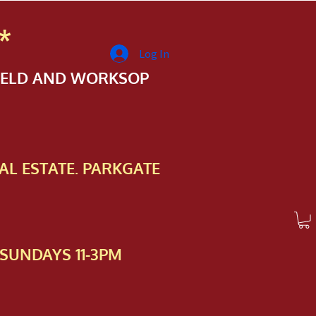
*
Log In
FIELD AND WORKSOP
AL ESTATE. PARKGATE
SUNDAYS 11-3PM