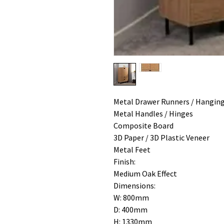
Metal Drawer Runners / Hanging
Metal Handles / Hinges
Composite Board
3D Paper / 3D Plastic Veneer
Metal Feet
Finish:
Medium Oak Effect
Dimensions:
W: 800mm
D: 400mm
H: 1330mm