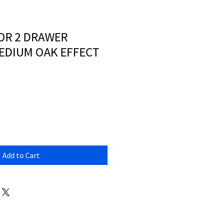
OOR 2 DRAWER
MEDIUM OAK EFFECT
Add to Cart