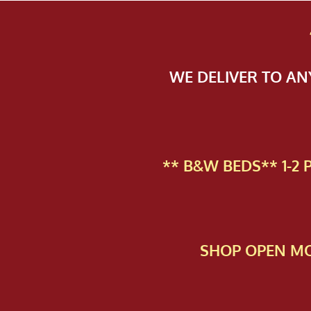
WE DELIVER TO A
** B&W BEDS** 1-2
SHOP OPEN MO