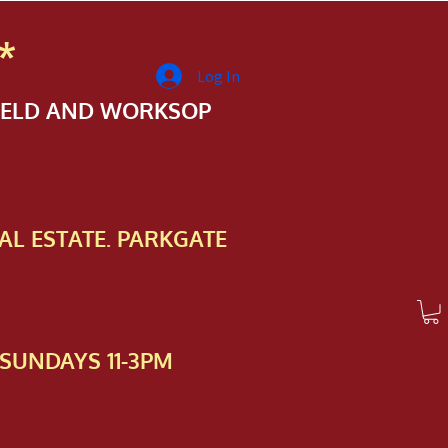
*
Log In
FIELD AND WORKSOP
AL ESTATE. PARKGATE
SUNDAYS 11-3PM