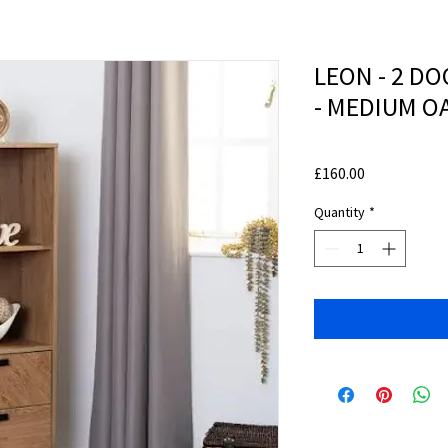
LEON - 2 DO
- MEDIUM O
Price
£160.00
Quantity
*