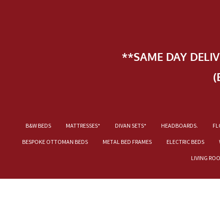
**SAME DAY DELI
(
B&W BEDS
MATTRESSES*
DIVAN SETS*
HEADBOARDS.
FL
BESPOKE OTTOMAN BEDS
METAL BED FRAMES
ELECTRIC BEDS
LIVING RO