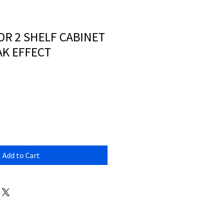
OR 2 SHELF CABINET
AK EFFECT
Add to Cart