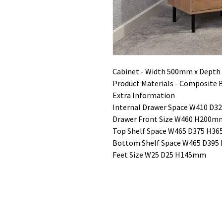
Cabinet - Width 500mm x Dept
Product Materials - Composite 
Extra Information
Internal Drawer Space W410 D
Drawer Front Size W460 H200m
Top Shelf Space W465 D375 H3
Bottom Shelf Space W465 D39
Feet Size W25 D25 H145mm