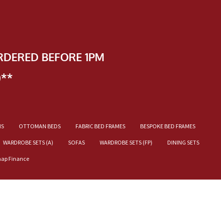
RDERED BEFORE 1PM
)**
NS
OTTOMAN BEDS
FABRIC BED FRAMES
BESPOKE BED FRAMES
WARDROBE SETS (A)
SOFAS
WARDROBE SETS (FP)
DINING SETS
nap Finance