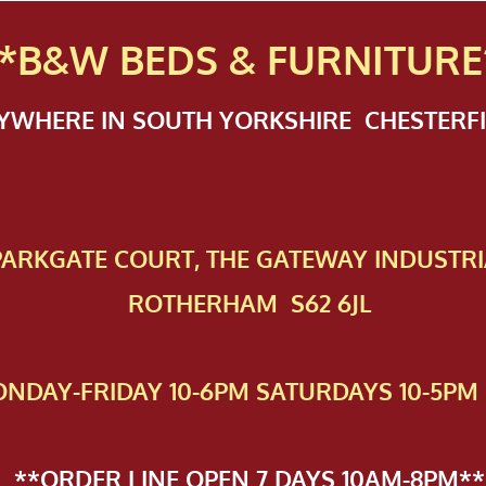
*B&W BEDS & FURN
ITURE
NYWHERE IN SOUTH YORKSHIRE CHESTER
 PAR​KGATE COURT, THE GATEWAY INDUSTRI
ROTHERHAM S62 6JL
NDAY-FRIDAY 10-6PM SATURDAYS 10-5PM 
**ORDER LINE OPEN 7 DAYS 10AM-8PM**