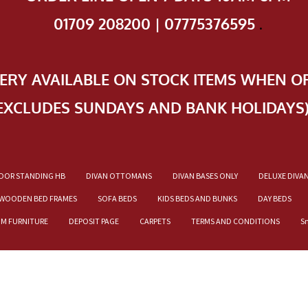
01709 208200 | 07775376595
.
VERY AVAILABLE ON STOCK ITEMS WHEN O
EXCLUDES SUNDAYS AND BANK HOLIDAYS
OOR STANDING HB
DIVAN OTTOMANS
DIVAN BASES ONLY
DELUXE DIVA
WOODEN BED FRAMES
SOFA BEDS
KIDS BEDS AND BUNKS
DAY BEDS
OM FURNITURE
DEPOSIT PAGE
CARPETS
TERMS AND CONDITIONS
S