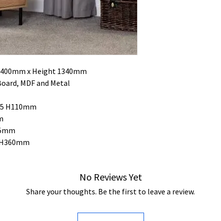
h 400mm x Height 1340mm
Board, MDF and Metal
325 H110mm
m
65mm
5 H360mm
No Reviews Yet
Share your thoughts. Be the first to leave a review.