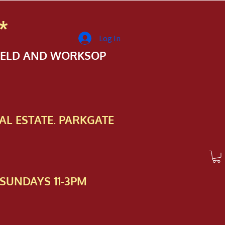
*
Log In
FIELD AND WORKSOP
AL ESTATE. PARKGATE
SUNDAYS 11-3PM