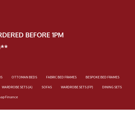
RDERED BEFORE 1PM
)**
NS
OTTOMAN BEDS
FABRIC BED FRAMES
BESPOKE BED FRAMES
WARDROBE SETS (A)
SOFAS
WARDROBE SETS (FP)
DINING SETS
nap Finance