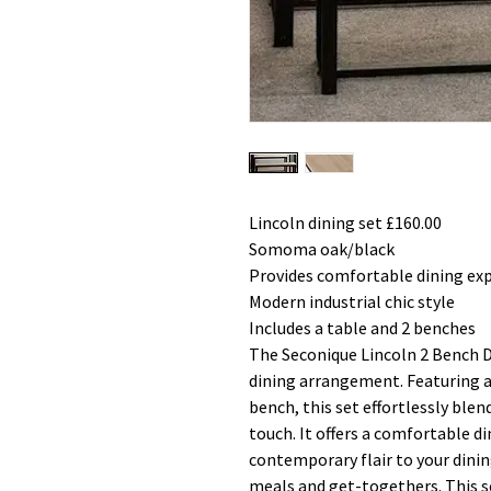
Lincoln dining set £160.00
Somoma oak/black
Provides comfortable dining ex
Modern industrial chic style
Includes a table and 2 benches
The Seconique Lincoln 2 Bench Di
dining arrangement. Featuring 
bench, this set effortlessly ble
touch. It offers a comfortable d
contemporary flair to your dinin
meals and get-togethers. This s