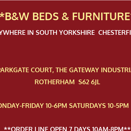
*B&W BEDS & FURN
ITURE
NYWHERE IN SOUTH YORKSHIRE CHESTER
 PAR​KGATE COURT, THE GATEWAY INDUSTRI
ROTHERHAM S62 6JL
NDAY-FRIDAY 10-6PM SATURDAYS 10-5PM 
**ORDER LINE OPEN 7 DAYS 10AM-8PM**