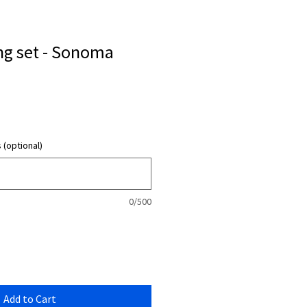
ng set - Sonoma
 (optional)
0/500
Add to Cart