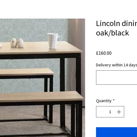
Lincoln dini
oak/black
Price
£160.00
Delivery within 14 days
Quantity
*