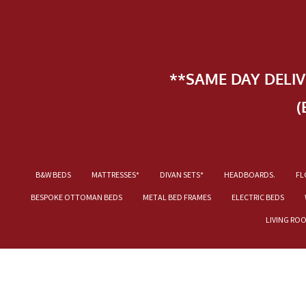
**SAME DAY DELI
(
B&W BEDS
MATTRESSES*
DIVAN SETS*
HEADBOARDS.
FL
BESPOKE OTTOMAN BEDS
METAL BED FRAMES
ELECTRIC BEDS
LIVING RO