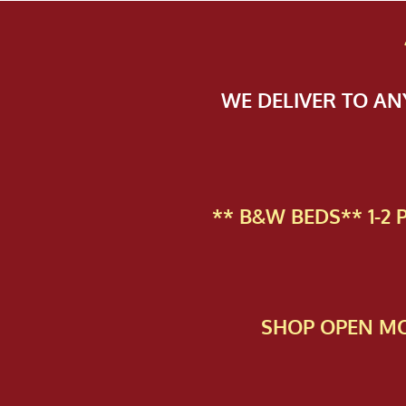
WE DELIVER TO A
** B&W BEDS** 1-2
SHOP OPEN MO