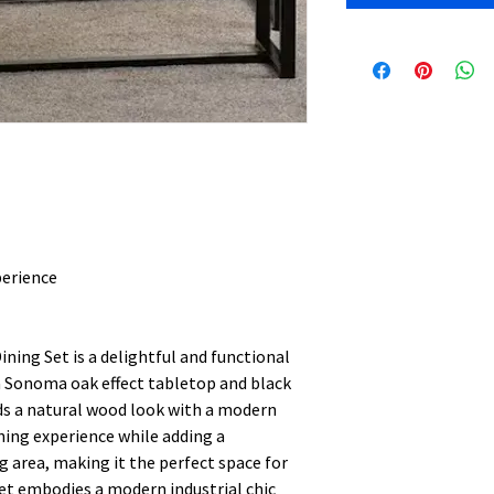
perience
ning Set is a delightful and functional
a Sonoma oak effect tabletop and black
nds a natural wood look with a modern
ining experience while adding a
g area, making it the perfect space for
et embodies a modern industrial chic