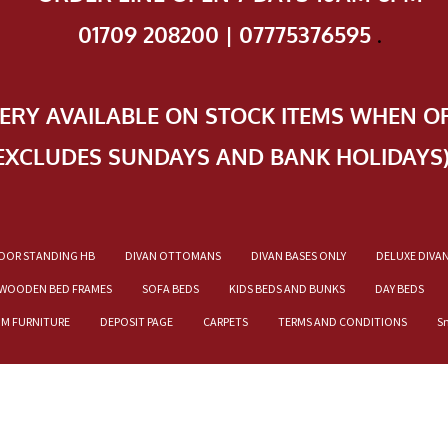
01709 208200 | 07775376595
.
VERY AVAILABLE ON STOCK ITEMS WHEN O
EXCLUDES SUNDAYS AND BANK HOLIDAYS
OOR STANDING HB
DIVAN OTTOMANS
DIVAN BASES ONLY
DELUXE DIVA
WOODEN BED FRAMES
SOFA BEDS
KIDS BEDS AND BUNKS
DAY BEDS
OM FURNITURE
DEPOSIT PAGE
CARPETS
TERMS AND CONDITIONS
S