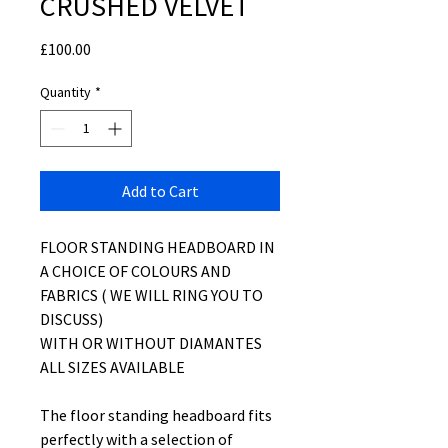
CRUSHED VELVET
Price
£100.00
Quantity
*
Add to Cart
FLOOR STANDING HEADBOARD IN
A CHOICE OF COLOURS AND
FABRICS ( WE WILL RING YOU TO
DISCUSS)
WITH OR WITHOUT DIAMANTES
ALL SIZES AVAILABLE
The floor standing headboard fits
perfectly with a selection of