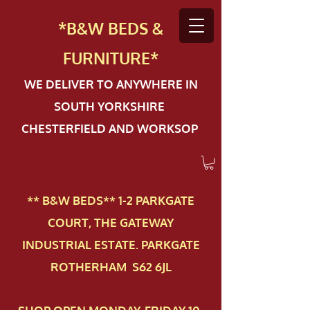
*B&W BEDS &
FURN
ITURE*
WE DELIVER TO ANYWHERE IN
SOUTH YORKSHIRE
CHESTERFIELD AND WORKSOP
** B&W BEDS** 1-2 PAR​KGATE
COURT, THE GATEWAY
INDUSTRIAL ESTATE. PARKGATE
ROTHERHAM S62 6JL