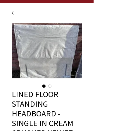
LINED FLOOR
STANDING
HEADBOARD -
SINGLE IN CREAM