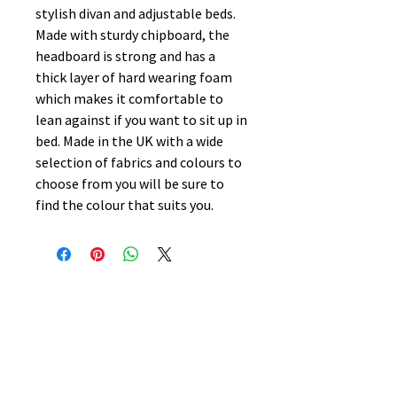
stylish divan and adjustable beds.
Made with sturdy chipboard, the
headboard is strong and has a
thick layer of hard wearing foam
which makes it comfortable to
lean against if you want to sit up in
bed. Made in the UK with a wide
selection of fabrics and colours to
choose from you will be sure to
find the colour that suits you.
No Reviews Yet
Share your thoughts. Be the first to
leave a review.
Leave a Review