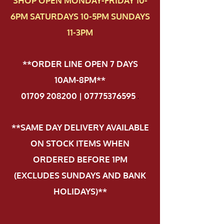
SHOP OPEN MONDAY-FRIDAY 10-
6PM SATURDAYS 10-5PM SUNDAYS
11-3PM
**ORDER LINE OPEN 7 DAYS
10AM-8PM**
01709 208200 | 07775376595
.
**SAME DAY DELIVERY AVAILABLE
ON STOCK ITEMS WHEN
ORDERED BEFORE 1PM
(EXCLUDES SUNDAYS AND BANK
HOLIDAYS)**