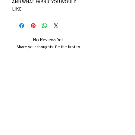
AND WHAT FABRIC YOU WOULD
LIKE
No Reviews Yet
Share your thoughts. Be the first to
leave a review.
Leave a Review
B&W BEDS & FURNITURE
Phone:
01709208200
|
07775376595