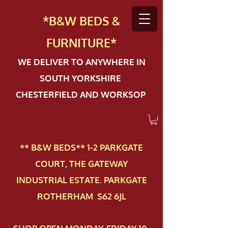
*B&W BEDS &
FURN
ITURE*
WE DELIVER TO ANYWHERE IN
SOUTH YORKSHIRE
CHESTERFIELD AND WORKSOP
** B&W BEDS** 1-2 PAR​KGATE
COURT, THE GATEWAY
INDUSTRIAL ESTATE. PARKGATE
ROTHERHAM S62 6JL