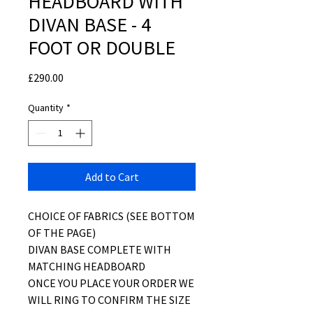
HEADBOARD WITH
DIVAN BASE - 4
FOOT OR DOUBLE
Price
£290.00
Quantity
*
Add to Cart
CHOICE OF FABRICS (SEE BOTTOM
OF THE PAGE)
DIVAN BASE COMPLETE WITH
MATCHING HEADBOARD
ONCE YOU PLACE YOUR ORDER WE
WILL RING TO CONFIRM THE SIZE