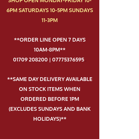
SHOP OPEN MONDAY-FRIDAY 10-
6PM SATURDAYS 10-5PM SUNDAYS
11-3PM
**ORDER LINE OPEN 7 DAYS
10AM-8PM**
01709 208200 | 07775376595
.
**SAME DAY DELIVERY AVAILABLE
ON STOCK ITEMS WHEN
ORDERED BEFORE 1PM
(EXCLUDES SUNDAYS AND BANK
HOLIDAYS)**