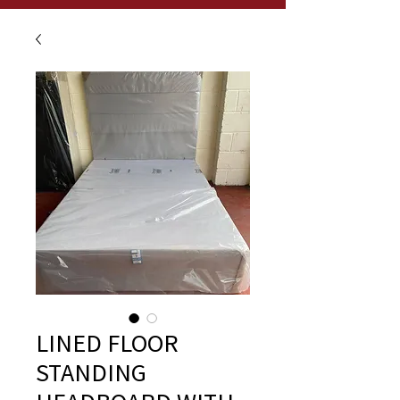
LINED FLOOR
STANDING